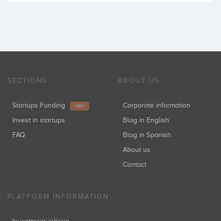
SECTIONS
ABOUT US
Startups Funding
Corporate information
NEW
Invest in startups
Blog in English
FAQ
Blog in Spanish
About us
Contact
PLATFORM INFORMATION