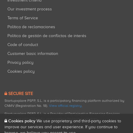
Investment criteria
Our investment process
Terms of Service
Política de reclamaciones
Política de gestión de conflictos de interés
Code of conduct
Customer basic information
Privacy policy
Cookies policy
SECURE SITE
Startupxplore PSFP, S.L. is a participatory financing platform authorized by
CNMV (Registration No. 18).
View official registry
.
Startupxplore PSFP, S.L. is a Provider of Participative Financing Services
registered with CNMV for participatory financing activities.
Cookies policy
We use proprietary and third-party cookies to
improve our services and user experience. If you continue to
browse, we believe you accept its use.