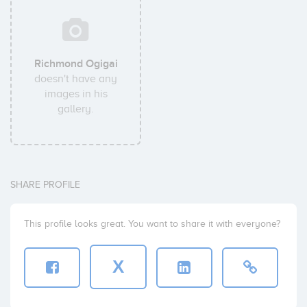
Richmond Ogigai
doesn't have any
images in his
gallery.
SHARE PROFILE
This profile looks great. You want to share it with everyone?
X