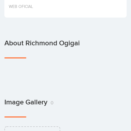
Invest
WEB OFICIAL
About Richmond Ogigai
Image Gallery
0