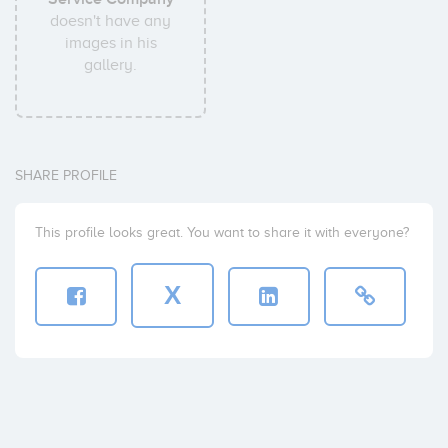
doesn't have any
images in his
gallery.
SHARE PROFILE
This profile looks great. You want to share it with everyone?
X