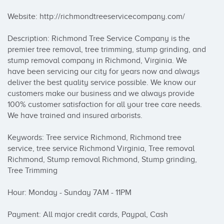
Website: http://richmondtreeservicecompany.com/

Description: Richmond Tree Service Company is the 
premier tree removal, tree trimming, stump grinding, and 
stump removal company in Richmond, Virginia. We 
have been servicing our city for years now and always 
deliver the best quality service possible. We know our 
customers make our business and we always provide 
100% customer satisfaction for all your tree care needs. 
We have trained and insured arborists.

Keywords: Tree service Richmond, Richmond tree 
service, tree service Richmond Virginia, Tree removal 
Richmond, Stump removal Richmond, Stump grinding, 
Tree Trimming

Hour: Monday - Sunday 7AM - 11PM

Payment: All major credit cards, Paypal, Cash
