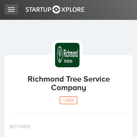
Toggle
navigation
LOOKING FOR FUNDING?
REGISTER
ACCESS
Richmond Tree Service
Company
USER
Home
SECTORES