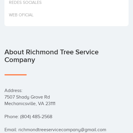
REDES SOCIALES
Invest
WEB OFICIAL
About Richmond Tree Service
Company
Address:

7507 Shady Grove Rd

Mechanicsville, VA 23111

Phone: (804) 485-2568

Email: richmondtreeservicecompany@gmail.com
