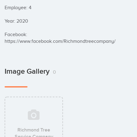
Employee: 4

Year: 2020

Facebook: 
https://www.facebook.com/Richmondtreecompany/
Image Gallery
0
Richmond Tree
Service Company