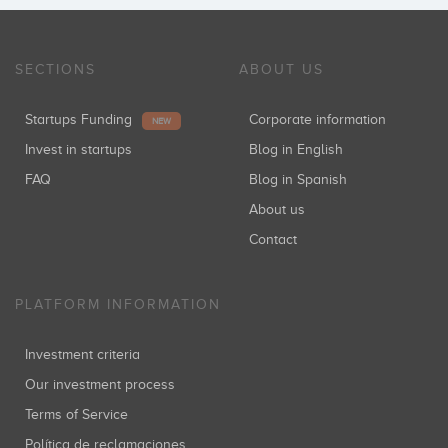
SECTIONS
ABOUT US
Startups Funding
Corporate information
NEW
Invest in startups
Blog in English
FAQ
Blog in Spanish
About us
Contact
PLATFORM INFORMATION
Investment criteria
Our investment process
Terms of Service
Política de reclamaciones