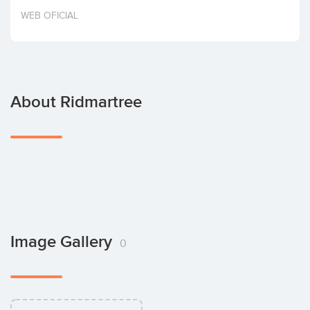
Invest
WEB OFICIAL
About Ridmartree
Image Gallery
0