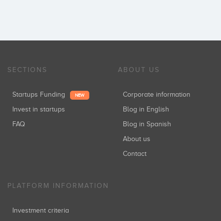
SECTIONS
ABOUT US
Startups Funding
Corporate information
NEW
Invest in startups
Blog in English
FAQ
Blog in Spanish
About us
Contact
PLATFORM INFORMATION
Investment criteria