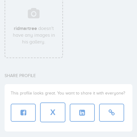
ridmartree
doesn't
have any images in
his gallery.
SHARE PROFILE
This profile looks great. You want to share it with everyone?
X