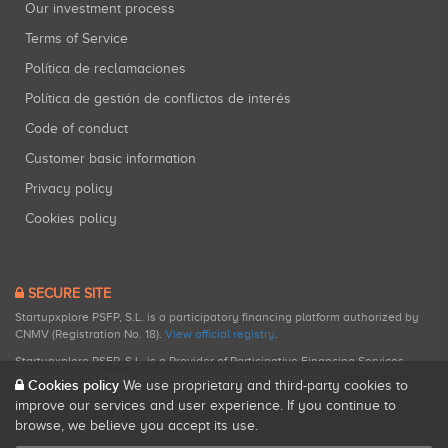
Our investment process
Terms of Service
Política de reclamaciones
Política de gestión de conflictos de interés
Code of conduct
Customer basic information
Privacy policy
Cookies policy
SECURE SITE
Startupxplore PSFP, S.L. is a participatory financing platform authorized by
CNMV (Registration No. 18).
View official registry
.
Startupxplore PSFP, S.L. is a Provider of Participative Financing Services
registered with CNMV for participatory financing activities.
Cookies policy
We use proprietary and third-party cookies to
improve our services and user experience. If you continue to
browse, we believe you accept its use.