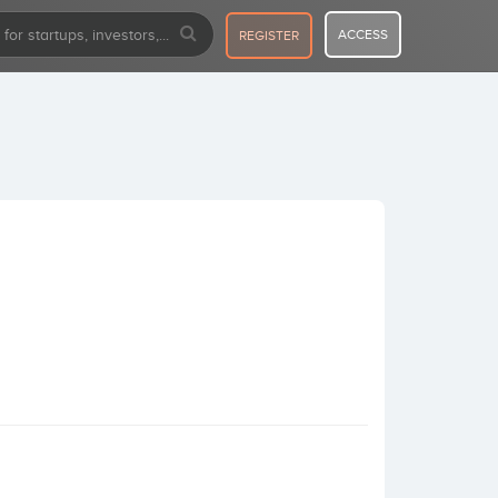
ACCESS
REGISTER