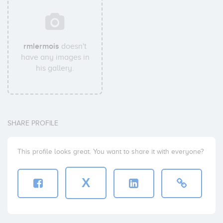
rmlermois
doesn't
have any images in
his gallery.
SHARE PROFILE
This profile looks great. You want to share it with everyone?
X