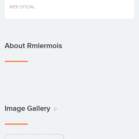
Invest
WEB OFICIAL
About Rmlermois
Image Gallery
0