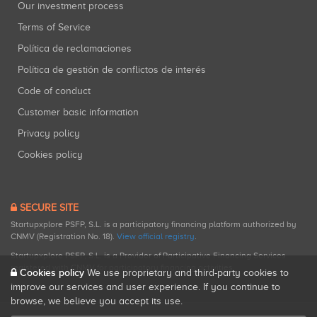
Our investment process
Terms of Service
Política de reclamaciones
Política de gestión de conflictos de interés
Code of conduct
Customer basic information
Privacy policy
Cookies policy
SECURE SITE
Startupxplore PSFP, S.L. is a participatory financing platform authorized by
CNMV (Registration No. 18).
View official registry
.
Startupxplore PSFP, S.L. is a Provider of Participative Financing Services
registered with CNMV for participatory financing activities.
Cookies policy
We use proprietary and third-party cookies to
improve our services and user experience. If you continue to
browse, we believe you accept its use.