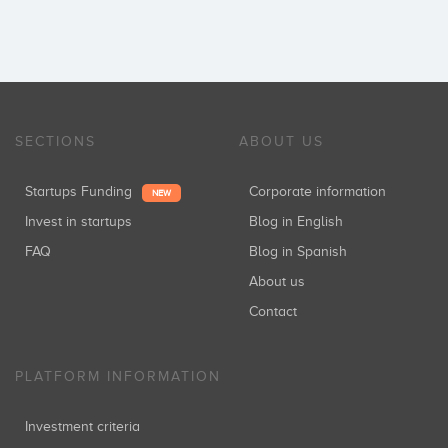
SECTIONS
ABOUT US
Startups Funding
Corporate information
NEW
Invest in startups
Blog in English
FAQ
Blog in Spanish
About us
Contact
PLATFORM INFORMATION
Investment criteria