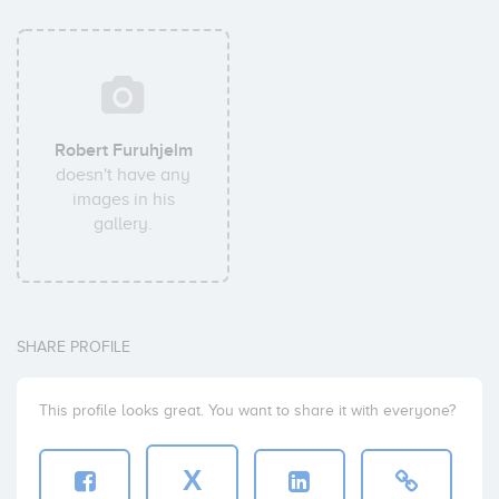
Robert Furuhjelm
doesn't have any
images in his
gallery.
SHARE PROFILE
This profile looks great. You want to share it with everyone?
X