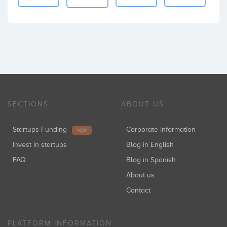
SECTIONS
ABOUT US
Startups Funding
Corporate information
NEW
Invest in startups
Blog in English
FAQ
Blog in Spanish
About us
Contact
PLATFORM INFORMATION