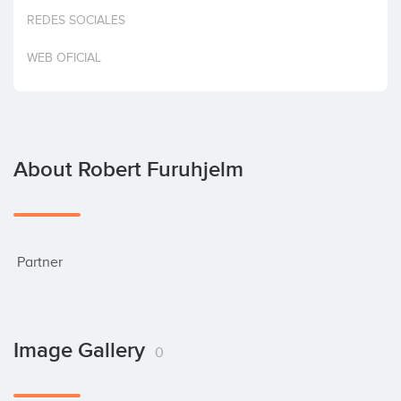
Invest
REDES SOCIALES
WEB OFICIAL
About Robert Furuhjelm
 Partner
Image Gallery
0