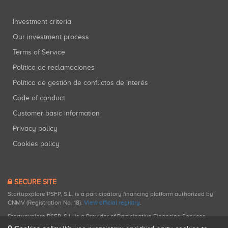
Investment criteria
Our investment process
Terms of Service
Política de reclamaciones
Política de gestión de conflictos de interés
Code of conduct
Customer basic information
Privacy policy
Cookies policy
SECURE SITE
Startupxplore PSFP, S.L. is a participatory financing platform authorized by
CNMV (Registration No. 18).
View official registry
.
Startupxplore PSFP, S.L. is a Provider of Participative Financing Services
registered with CNMV for participatory financing activities.