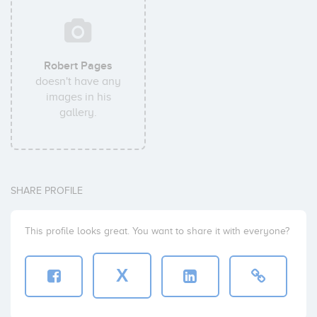
Robert Pages
doesn't have any
images in his
gallery.
SHARE PROFILE
This profile looks great. You want to share it with everyone?
X