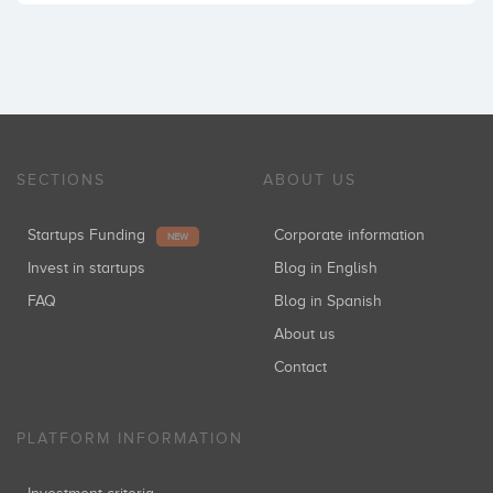
SECTIONS
ABOUT US
Startups Funding
Corporate information
NEW
Invest in startups
Blog in English
FAQ
Blog in Spanish
About us
Contact
PLATFORM INFORMATION