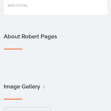
Invest
WEB OFICIAL
About Robert Pages
Image Gallery
0