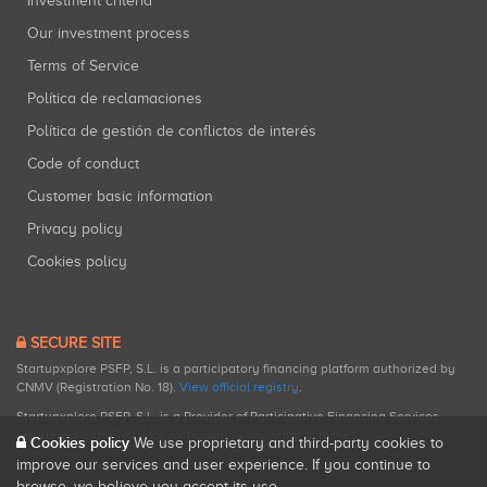
Investment criteria
Our investment process
Terms of Service
Política de reclamaciones
Política de gestión de conflictos de interés
Code of conduct
Customer basic information
Privacy policy
Cookies policy
SECURE SITE
Startupxplore PSFP, S.L. is a participatory financing platform authorized by
CNMV (Registration No. 18).
View official registry
.
Startupxplore PSFP, S.L. is a Provider of Participative Financing Services
registered with CNMV for participatory financing activities.
Cookies policy
We use proprietary and third-party cookies to
improve our services and user experience. If you continue to
browse, we believe you accept its use.