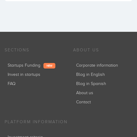
SECTIONS
ABOUT US
Startups Funding
Corporate information
NEW
Invest in startups
Blog in English
FAQ
Blog in Spanish
About us
Contact
PLATFORM INFORMATION