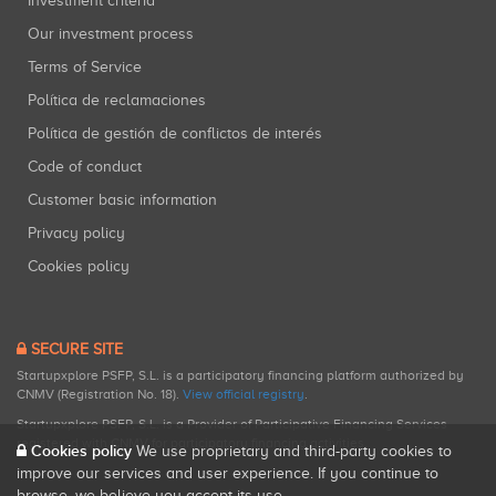
Investment criteria
Our investment process
Terms of Service
Política de reclamaciones
Política de gestión de conflictos de interés
Code of conduct
Customer basic information
Privacy policy
Cookies policy
SECURE SITE
Startupxplore PSFP, S.L. is a participatory financing platform authorized by
CNMV (Registration No. 18).
View official registry
.
Startupxplore PSFP, S.L. is a Provider of Participative Financing Services
registered with CNMV for participatory financing activities.
Cookies policy
We use proprietary and third-party cookies to
improve our services and user experience. If you continue to
browse, we believe you accept its use.