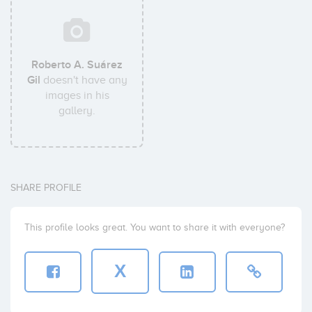
Roberto A. Suárez
Gil
doesn't have any
images in his
gallery.
SHARE PROFILE
This profile looks great. You want to share it with everyone?
X