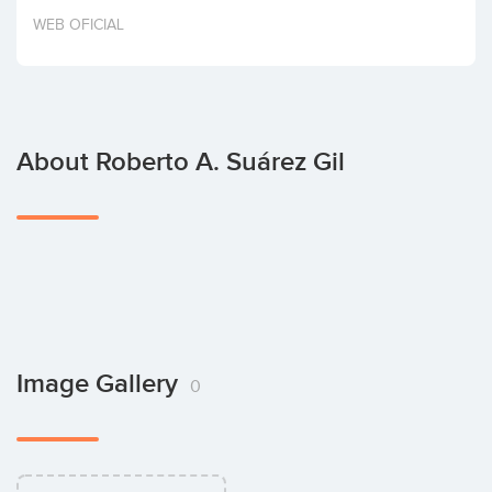
Invest
WEB OFICIAL
About Roberto A. Suárez Gil
Image Gallery
0