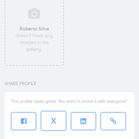
Roberto Silva
doesn't have any
images in his
gallery.
SHARE PROFILE
This profile looks great. You want to share it with everyone?
X