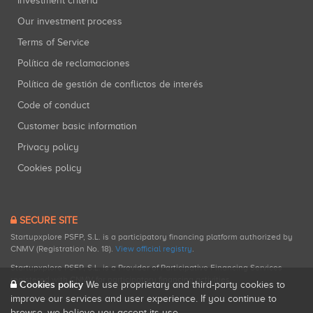
Investment criteria
Our investment process
Terms of Service
Política de reclamaciones
Política de gestión de conflictos de interés
Code of conduct
Customer basic information
Privacy policy
Cookies policy
SECURE SITE
Startupxplore PSFP, S.L. is a participatory financing platform authorized by
CNMV (Registration No. 18).
View official registry
.
Startupxplore PSFP, S.L. is a Provider of Participative Financing Services
registered with CNMV for participatory financing activities.
Cookies policy
We use proprietary and third-party cookies to
improve our services and user experience. If you continue to
browse, we believe you accept its use.