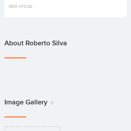
Invest
WEB OFICIAL
About Roberto Silva
Image Gallery
0