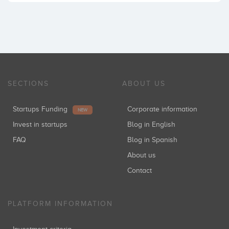
SECTIONS
ABOUT US
Startups Funding
Corporate information
NEW
Invest in startups
Blog in English
FAQ
Blog in Spanish
About us
Contact
PLATFORM INFORMATION