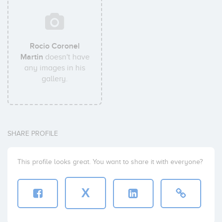
Rocio Coronel
Martin
doesn't have
any images in his
gallery.
SHARE PROFILE
This profile looks great. You want to share it with everyone?
X