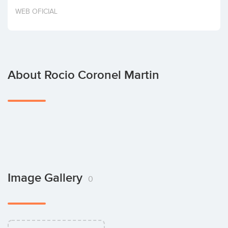
Invest
WEB OFICIAL
About Rocio Coronel Martin
Image Gallery
0