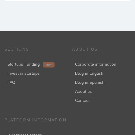
SECTIONS
ABOUT US
Startups Funding
Corporate information
NEW
Invest in startups
Blog in English
FAQ
Blog in Spanish
About us
Contact
PLATFORM INFORMATION