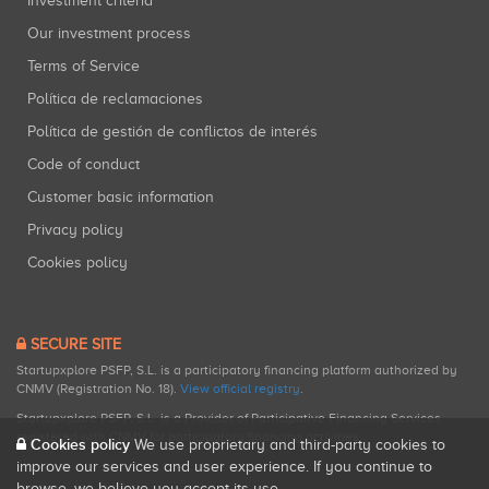
Investment criteria
Our investment process
Terms of Service
Política de reclamaciones
Política de gestión de conflictos de interés
Code of conduct
Customer basic information
Privacy policy
Cookies policy
SECURE SITE
Startupxplore PSFP, S.L. is a participatory financing platform authorized by
CNMV (Registration No. 18).
View official registry
.
Startupxplore PSFP, S.L. is a Provider of Participative Financing Services
registered with CNMV for participatory financing activities.
Cookies policy
We use proprietary and third-party cookies to
improve our services and user experience. If you continue to
browse, we believe you accept its use.