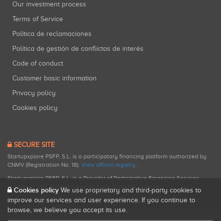
Our investment process
Terms of Service
Política de reclamaciones
Política de gestión de conflictos de interés
Code of conduct
Customer basic information
Privacy policy
Cookies policy
SECURE SITE
Startupxplore PSFP, S.L. is a participatory financing platform authorized by
CNMV (Registration No. 18).
View official registry
.
Startupxplore PSFP, S.L. is a Provider of Participative Financing Services
registered with CNMV for participatory financing activities.
Cookies policy
We use proprietary and third-party cookies to
improve our services and user experience. If you continue to
browse, we believe you accept its use.