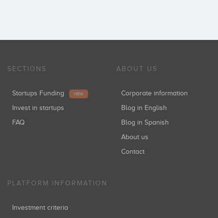
SECTIONS
ABOUT US
Startups Funding
Corporate information
NEW
Invest in startups
Blog in English
FAQ
Blog in Spanish
About us
Contact
PLATFORM INFORMATION
Investment criteria