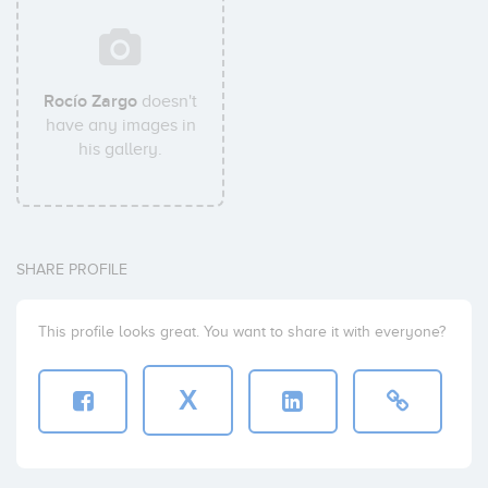
Rocío Zargo
doesn't
have any images in
his gallery.
SHARE PROFILE
This profile looks great. You want to share it with everyone?
X