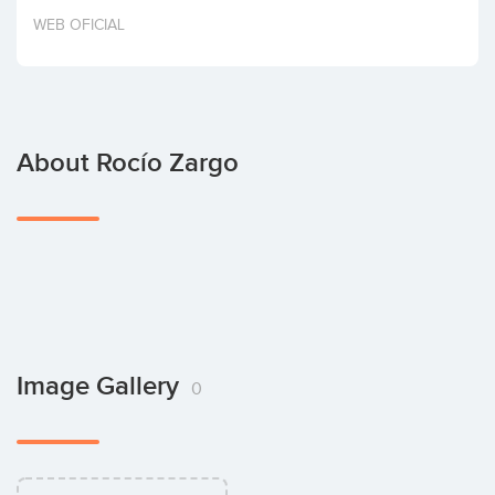
Invest
WEB OFICIAL
About Rocío Zargo
Image Gallery
0