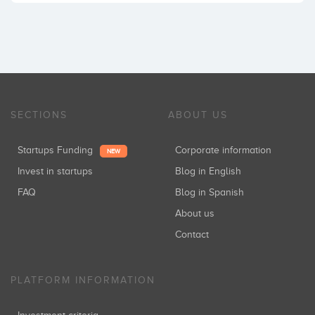
SECTIONS
ABOUT US
Startups Funding
Corporate information
NEW
Invest in startups
Blog in English
FAQ
Blog in Spanish
About us
Contact
PLATFORM INFORMATION