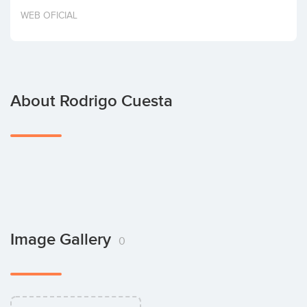
Invest
WEB OFICIAL
About Rodrigo Cuesta
Image Gallery
0