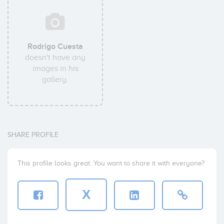
Rodrigo Cuesta
doesn't have any
images in his
gallery.
SHARE PROFILE
This profile looks great. You want to share it with everyone?
X