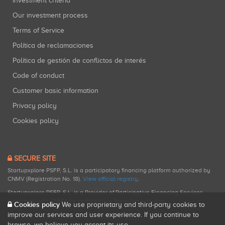
Investment criteria
Our investment process
Terms of Service
Política de reclamaciones
Política de gestión de conflictos de interés
Code of conduct
Customer basic information
Privacy policy
Cookies policy
SECURE SITE
Startupxplore PSFP, S.L. is a participatory financing platform authorized by
CNMV (Registration No. 18).
View official registry
.
Startupxplore PSFP, S.L. is a Provider of Participative Financing Services
registered with CNMV for participatory financing activities.
Cookies policy
We use proprietary and third-party cookies to
improve our services and user experience. If you continue to
browse, we believe you accept its use.