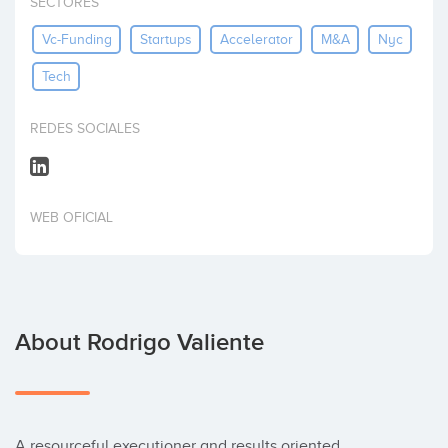
SECTORES
Invest
Vc-Funding
Startups
Accelerator
M&a
Nyc
Tech
REDES SOCIALES
WEB OFICIAL
About Rodrigo Valiente
A resourceful executioner and results oriented 