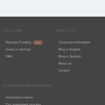
SECTIONS
ABOUT US
Startups Funding
Corporate information
NEW
Invest in startups
Blog in English
FAQ
Blog in Spanish
About us
Contact
PLATFORM INFORMATION
Investment criteria
Our investment process