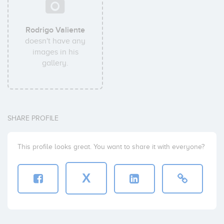
Rodrigo Valiente
doesn't have any
images in his
gallery.
SHARE PROFILE
This profile looks great. You want to share it with everyone?
X