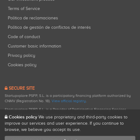
Terms of Service
Política de reclamaciones
Política de gestión de conflictos de interés
Code of conduct
Customer basic information
Privacy policy
Cookies policy
SECURE SITE
Startupxplore PSFP, S.L. is a participatory financing platform authorized by
CNMV (Registration No. 18).
View official registry
.
Startupxplore PSFP, S.L. is a Provider of Participative Financing Services
registered with CNMV for participatory financing activities.
Cookies policy
We use proprietary and third-party cookies to
improve our services and user experience. If you continue to
browse, we believe you accept its use.
All rights reserved. Startupxplore ® {0}.