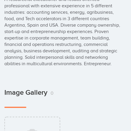
professional with extensive experience in 5 different 
industries: accounting services, energy, agribusiness, 
food, and Tech accelerators in 3 different countries 
Argentina, Spain and USA. Diverse company ownership, 
start-up and entrepreneurship experiences. Proven 
expertise in corporate management, team building, 
financial and operations restructuring, commercial 
analysis, business development, auditing and strategic 
planning. Solid interpersonal skills and networking 
abilities in multicultural environments. Entrepreneur.
Image Gallery
0