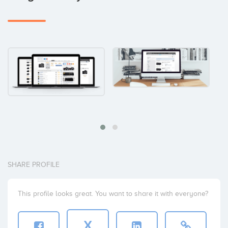
SHARE PROFILE
This profile looks great. You want to share it with everyone?
X