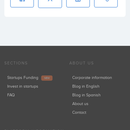
SECTIONS
ABOUT US
Startups Funding
Corporate information
NEW
Invest in startups
Blog in English
FAQ
Blog in Spanish
About us
Contact