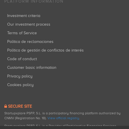
PLATFORM INFORMATION
Investment criteria
Our investment process
Terms of Service
Política de reclamaciones
Política de gestión de conflictos de interés
Code of conduct
Customer basic information
Privacy policy
Cookies policy
SECURE SITE
Startupxplore PSFP, S.L. is a participatory financing platform authorized by
CNMV (Registration No. 18).
View official registry
.
Startupxplore PSFP, S.L. is a Provider of Participative Financing Services