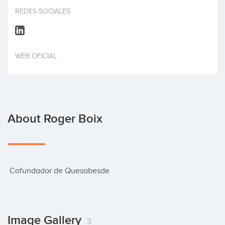
Invest
REDES SOCIALES
WEB OFICIAL
About Roger Boix
 Cofundador de Quesabesde
Image Gallery
3