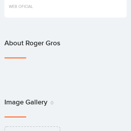
Invest
WEB OFICIAL
About Roger Gros
Image Gallery
0