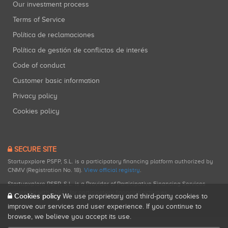
Our investment process
Terms of Service
Política de reclamaciones
Política de gestión de conflictos de interés
Code of conduct
Customer basic information
Privacy policy
Cookies policy
SECURE SITE
Startupxplore PSFP, S.L. is a participatory financing platform authorized by
CNMV (Registration No. 18).
View official registry
.
Startupxplore PSFP, S.L. is a Provider of Participative Financing Services
registered with CNMV for participatory financing activities.
Cookies policy
We use proprietary and third-party cookies to
improve our services and user experience. If you continue to
browse, we believe you accept its use.