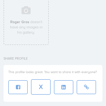
Roger Gros
doesn't
have any images in
his gallery.
SHARE PROFILE
This profile looks great. You want to share it with everyone?
X