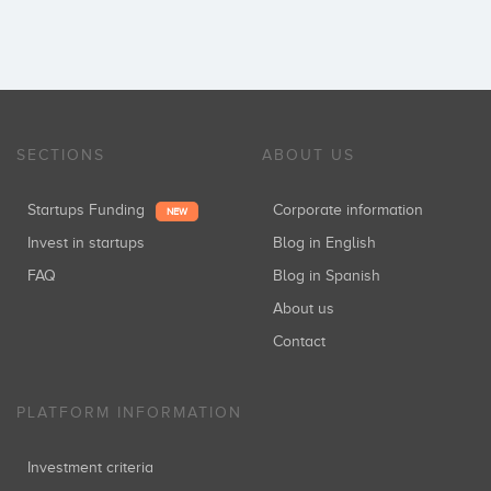
SECTIONS
ABOUT US
Startups Funding
Corporate information
NEW
Invest in startups
Blog in English
FAQ
Blog in Spanish
About us
Contact
PLATFORM INFORMATION
Investment criteria