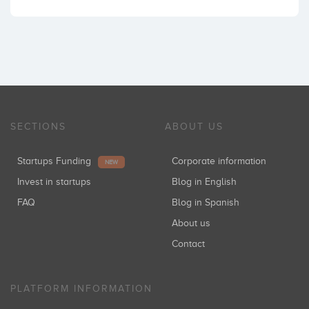
SECTIONS
ABOUT US
Startups Funding
Corporate information
NEW
Invest in startups
Blog in English
FAQ
Blog in Spanish
About us
Contact
PLATFORM INFORMATION