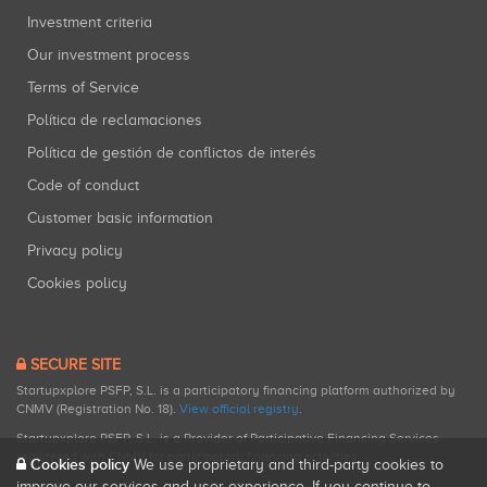
Investment criteria
Our investment process
Terms of Service
Política de reclamaciones
Política de gestión de conflictos de interés
Code of conduct
Customer basic information
Privacy policy
Cookies policy
SECURE SITE
Startupxplore PSFP, S.L. is a participatory financing platform authorized by
CNMV (Registration No. 18).
View official registry
.
Startupxplore PSFP, S.L. is a Provider of Participative Financing Services
registered with CNMV for participatory financing activities.
Cookies policy
We use proprietary and third-party cookies to
improve our services and user experience. If you continue to