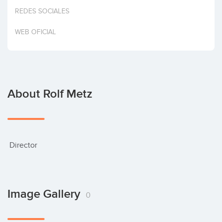
Invest
REDES SOCIALES
WEB OFICIAL
About Rolf Metz
 Director
Image Gallery
0