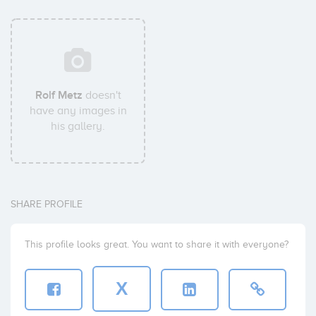
Rolf Metz
doesn't
have any images in
his gallery.
SHARE PROFILE
This profile looks great. You want to share it with everyone?
X