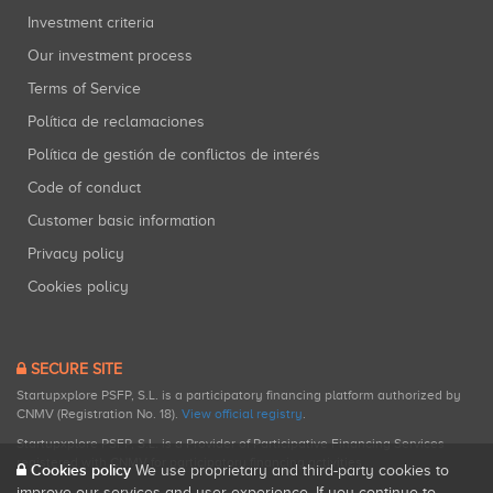
Investment criteria
Our investment process
Terms of Service
Política de reclamaciones
Política de gestión de conflictos de interés
Code of conduct
Customer basic information
Privacy policy
Cookies policy
SECURE SITE
Startupxplore PSFP, S.L. is a participatory financing platform authorized by
CNMV (Registration No. 18).
View official registry
.
Startupxplore PSFP, S.L. is a Provider of Participative Financing Services
registered with CNMV for participatory financing activities.
Cookies policy
We use proprietary and third-party cookies to
improve our services and user experience. If you continue to