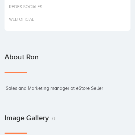
Invest
REDES SOCIALES
WEB OFICIAL
About Ron
 Sales and Marketing manager at eStore Seller
Image Gallery
0