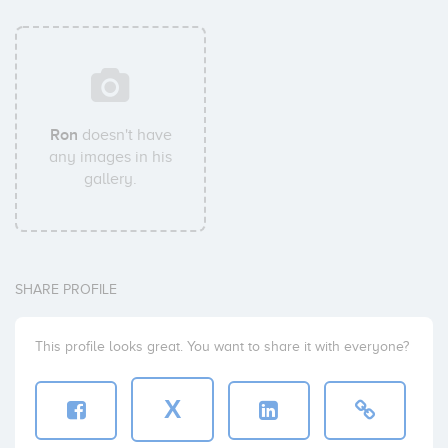
Ron
doesn't have
any images in his
gallery.
SHARE PROFILE
This profile looks great. You want to share it with everyone?
X