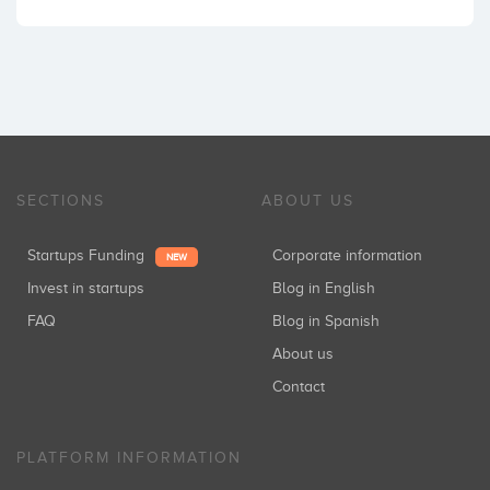
SECTIONS
ABOUT US
Startups Funding
Corporate information
NEW
Invest in startups
Blog in English
FAQ
Blog in Spanish
About us
Contact
PLATFORM INFORMATION