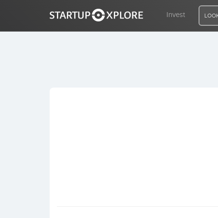
Invest
LOOK
LOOKING FOR FUNDING?
REGISTER
ACCESS
Home
Invest