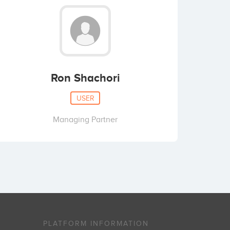
Ron Shachori
USER
Managing Partner
PLATFORM INFORMATION