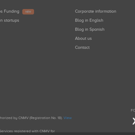
ups Funding
Corporate information
NEW
in startups
Blog in English
Blog in Spanish
About us
Contact
FO
uthorized by CNMV (Registration No. 18).
View
g Services registered with CNMV for