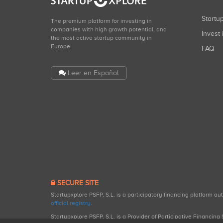
Start
The premium platform for investing in
companies with high growth potential, and
Invest 
the most active startup community in
Europe.
FAQ
Leer en Español
SECURE SITE
Startupxplore PSFP, S.L. is a participatory financing platform a
official registry
.
Startupxplore PSFP, S.L. is a Provider of Participative Financin