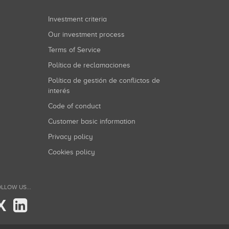
Investment criteria
Our investment process
Terms of Service
Política de reclamaciones
Política de gestión de conflictos de
interés
Code of conduct
Customer basic information
Privacy policy
Cookies policy
LLOW US...
X