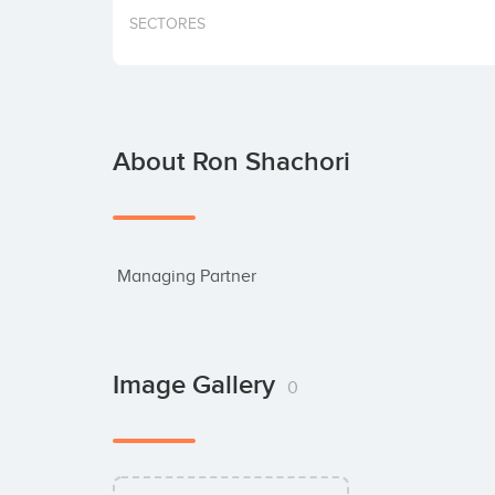
SECTORES
About Ron Shachori
 Managing Partner
Image Gallery
0