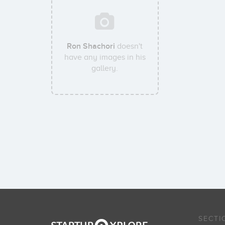
Ron Shachori
doesn't
have any images in his
gallery.
SECTI