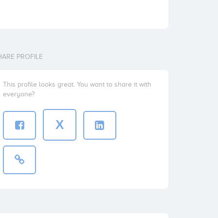
HARE PROFILE
This profile looks great. You want to share it with
everyone?
X