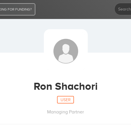
ING FOR FUNDING?
Ron Shachori
USER
Managing Partner