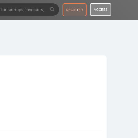
ACCESS
REGISTER