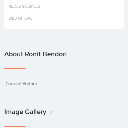
Invest
REDES SOCIALES
WEB OFICIAL
About Ronit Bendori
 General Partner
Image Gallery
0