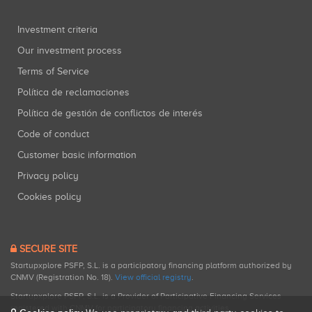
Investment criteria
Our investment process
Terms of Service
Política de reclamaciones
Política de gestión de conflictos de interés
Code of conduct
Customer basic information
Privacy policy
Cookies policy
SECURE SITE
Startupxplore PSFP, S.L. is a participatory financing platform authorized by
CNMV (Registration No. 18).
View official registry
.
Startupxplore PSFP, S.L. is a Provider of Participative Financing Services
registered with CNMV for participatory financing activities.