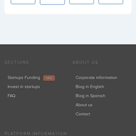
SECTIONS
ABOUT US
Startups Funding
Corporate information
NEW
Invest in startups
Blog in English
FAQ
Blog in Spanish
About us
Contact
PLATFORM INFORMATION