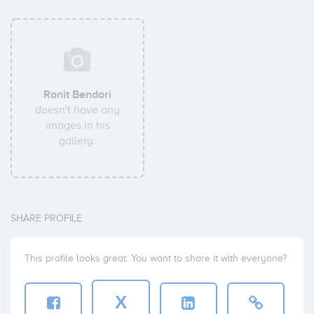
Ronit Bendori
doesn't have any
images in his
gallery.
SHARE PROFILE
This profile looks great. You want to share it with everyone?
X