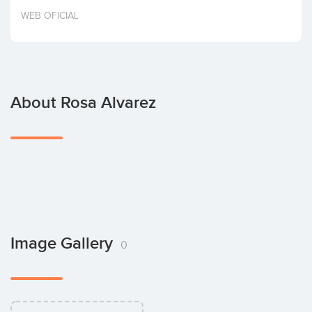
Invest
WEB OFICIAL
About Rosa Alvarez
Image Gallery
0