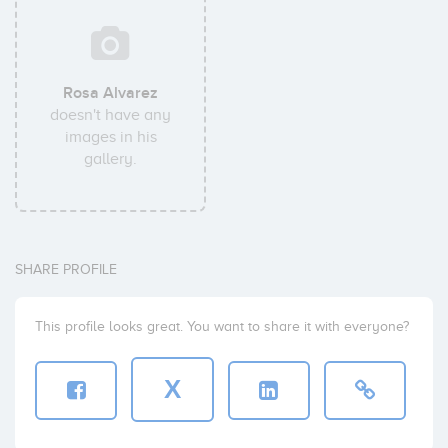
Rosa Alvarez
doesn't have any
images in his
gallery.
SHARE PROFILE
This profile looks great. You want to share it with everyone?
X