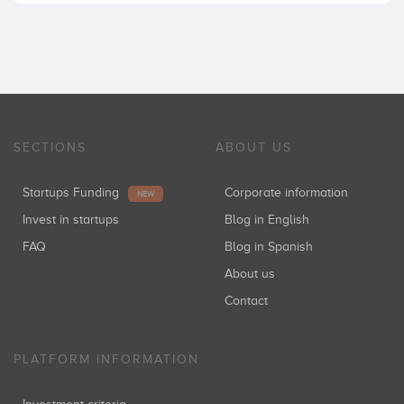
SECTIONS
ABOUT US
Startups Funding
Corporate information
NEW
Invest in startups
Blog in English
FAQ
Blog in Spanish
About us
Contact
PLATFORM INFORMATION