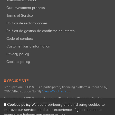
Investment criteria
Our investment process
Terms of Service
Política de reclamaciones
Política de gestión de conflictos de interés
Code of conduct
Customer basic information
Privacy policy
Cookies policy
SECURE SITE
Startupxplore PSFP, S.L. is a participatory financing platform authorized by
CNMV (Registration No. 18).
View official registry
.
Startupxplore PSFP, S.L. is a Provider of Participative Financing Services
registered with CNMV for participatory financing activities.
Cookies policy
We use proprietary and third-party cookies to
improve our services and user experience. If you continue to
browse, we believe you accept its use.