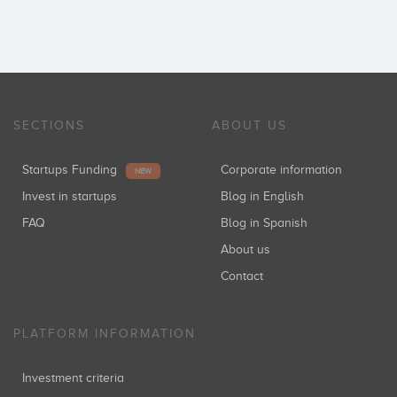
SECTIONS
ABOUT US
Startups Funding
Corporate information
NEW
Invest in startups
Blog in English
FAQ
Blog in Spanish
About us
Contact
PLATFORM INFORMATION
Investment criteria