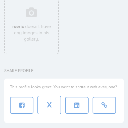
rseric
doesn't have
any images in his
gallery.
SHARE PROFILE
This profile looks great. You want to share it with everyone?
X