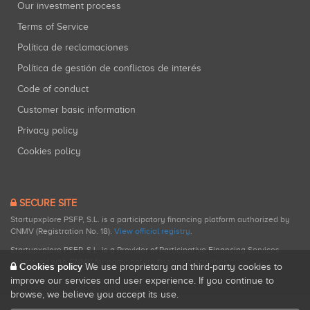
Our investment process
Terms of Service
Política de reclamaciones
Política de gestión de conflictos de interés
Code of conduct
Customer basic information
Privacy policy
Cookies policy
SECURE SITE
Startupxplore PSFP, S.L. is a participatory financing platform authorized by
CNMV (Registration No. 18).
View official registry
.
Startupxplore PSFP, S.L. is a Provider of Participative Financing Services
registered with CNMV for participatory financing activities.
Cookies policy
We use proprietary and third-party cookies to
improve our services and user experience. If you continue to
browse, we believe you accept its use.