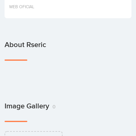
Invest
WEB OFICIAL
About Rseric
Image Gallery
0