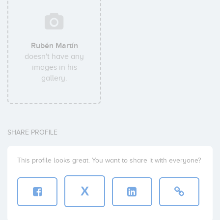
Rubén Martín
doesn't have any
images in his
gallery.
SHARE PROFILE
This profile looks great. You want to share it with everyone?
X