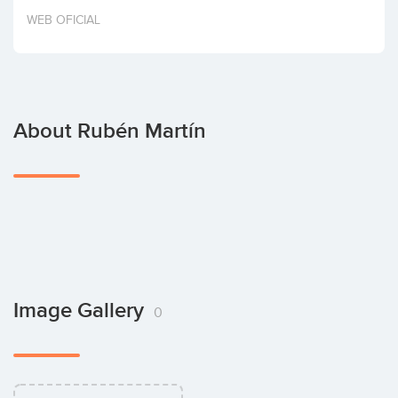
Invest
WEB OFICIAL
About Rubén Martín
Image Gallery
0