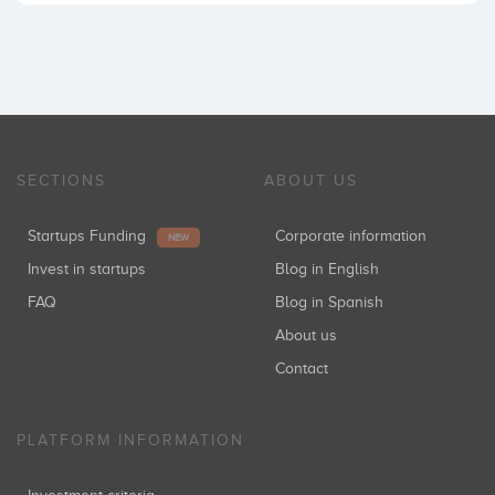
SECTIONS
ABOUT US
Startups Funding
Corporate information
NEW
Invest in startups
Blog in English
FAQ
Blog in Spanish
About us
Contact
PLATFORM INFORMATION