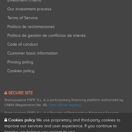
Investment criteria
Our investment process
Terms of Service
Política de reclamaciones
Política de gestión de conflictos de interés
Code of conduct
Customer basic information
Privacy policy
Cookies policy
SECURE SITE
Startupxplore PSFP, S.L. is a participatory financing platform authorized by
CNMV (Registration No. 18).
View official registry
.
Startupxplore PSFP, S.L. is a Provider of Participative Financing Services
registered with CNMV for participatory financing activities.
Cookies policy
We use proprietary and third-party cookies to
improve our services and user experience. If you continue to
browse, we believe you accept its use.