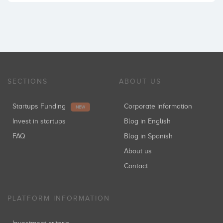
SECTIONS
ABOUT US
Startups Funding
Corporate information
NEW
Invest in startups
Blog in English
FAQ
Blog in Spanish
About us
Contact
PLATFORM INFORMATION