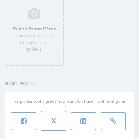
Ruben Tormo Pérez
doesn't have any
images in his
gallery.
SHARE PROFILE
This profile looks great. You want to share it with everyone?
X