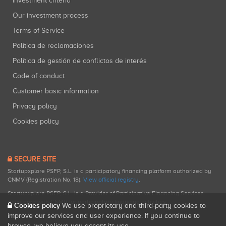
Investment criteria
Our investment process
Terms of Service
Política de reclamaciones
Política de gestión de conflictos de interés
Code of conduct
Customer basic information
Privacy policy
Cookies policy
SECURE SITE
Startupxplore PSFP, S.L. is a participatory financing platform authorized by
CNMV (Registration No. 18).
View official registry
.
Startupxplore PSFP, S.L. is a Provider of Participative Financing Services
registered with CNMV for participatory financing activities.
Cookies policy
We use proprietary and third-party cookies to
improve our services and user experience. If you continue to
browse, we believe you accept its use.