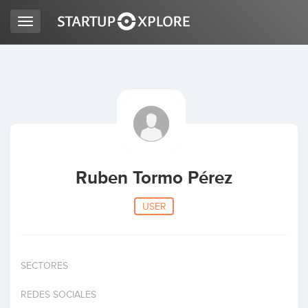
Toggle
navigation
LOOKING FOR FUNDING?
REGISTER
ACCESS
Ruben Tormo Pérez
USER
SECTORES
Home
REDES SOCIALES