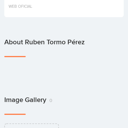
Invest
WEB OFICIAL
About Ruben Tormo Pérez
Image Gallery
0