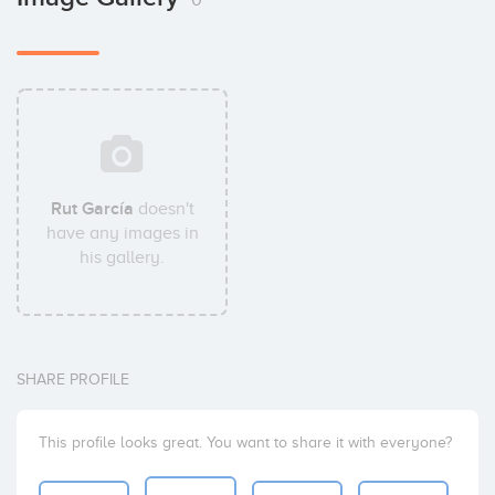
Rut García
doesn't
have any images in
his gallery.
SHARE PROFILE
This profile looks great. You want to share it with everyone?