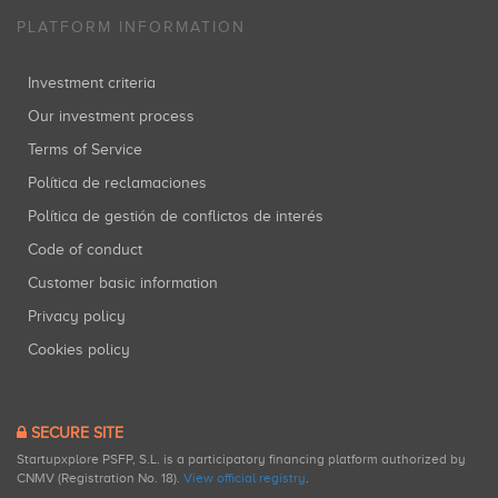
PLATFORM INFORMATION
Investment criteria
Our investment process
Terms of Service
Política de reclamaciones
Política de gestión de conflictos de interés
Code of conduct
Customer basic information
Privacy policy
Cookies policy
SECURE SITE
Startupxplore PSFP, S.L. is a participatory financing platform authorized by
CNMV (Registration No. 18).
View official registry
.