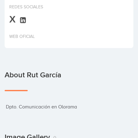
Invest
REDES SOCIALES
X
WEB OFICIAL
About Rut García
 Dpto. Comunicación en Olorama
Image Gallery
0