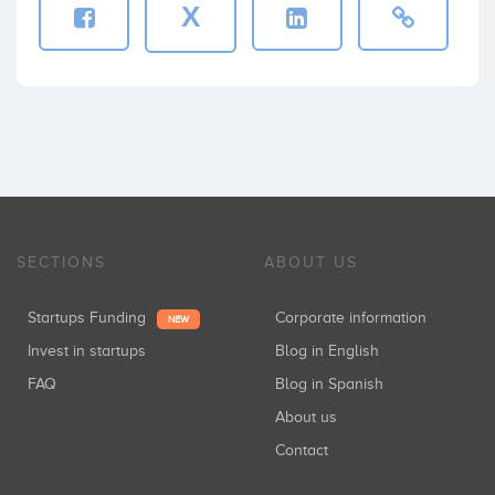
X
SECTIONS
ABOUT US
Startups Funding
Corporate information
NEW
Invest in startups
Blog in English
FAQ
Blog in Spanish
About us
Contact