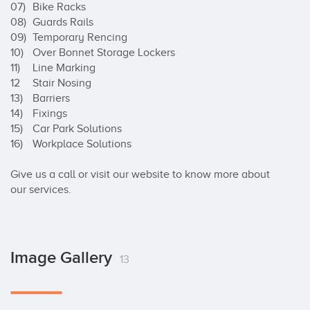
07)	Bike Racks

08)	Guards Rails

09)	Temporary Rencing

10)	Over Bonnet Storage Lockers

11)	Line Marking

12	Stair Nosing

13)	Barriers

14)	Fixings

15)	Car Park Solutions

16)	Workplace Solutions

Give us a call or visit our website to know more about 
our services.
Image Gallery
13