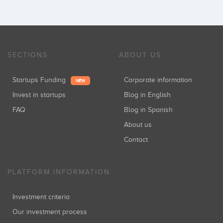
SECTIONS
ABOUT US
Startups Funding
Corporate information
NEW
Invest in startups
Blog in English
FAQ
Blog in Spanish
About us
Contact
PLATFORM INFORMATION
Investment criteria
Our investment process