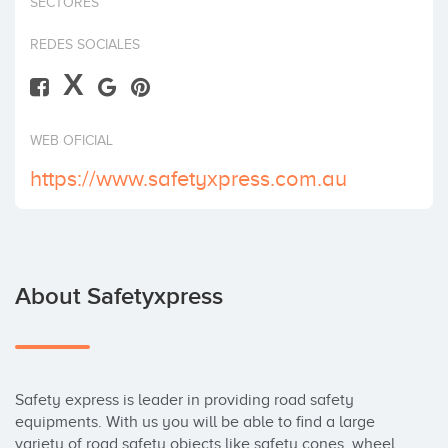
SECTORES
Invest
REDES SOCIALES
X
WEB OFICIAL
https://www.safetyxpress.com.au
About Safetyxpress
Safety express is leader in providing road safety 
equipments. With us you will be able to find a large 
variety of road safety objects like safety cones, wheel 