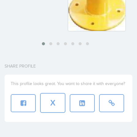
SHARE PROFILE
This profile looks great. You want to share it with everyone?
X