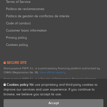
Terms of Service
Política de reclamaciones
Política de gestión de conflictos de interés
Code of conduct
Customer basic information
Privacy policy
Cookies policy
SECURE SITE
Startupxplore PSFP, S.L. is a participatory financing platform authorized by
CNMV (Registration No. 18).
View official registry
.
Startupxplore PSFP, S.L. is a Provider of Participative Financing Services
registered with CNMV for participatory financing activities.
Cookies policy
We use proprietary and third-party cookies to
improve our services and user experience. If you continue to
browse, we believe you accept its use.
All rights reserved. Startupxplore ® {0}.
Accept