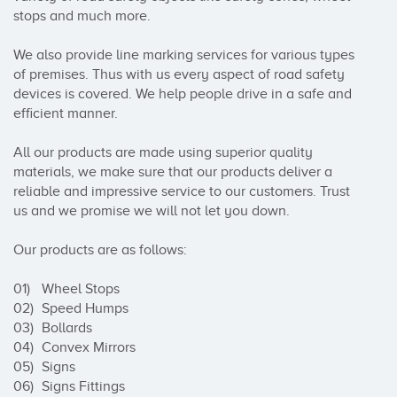
stops and much more.

We also provide line marking services for various types 
of premises. Thus with us every aspect of road safety 
devices is covered. We help people drive in a safe and 
efficient manner.

All our products are made using superior quality 
materials, we make sure that our products deliver a 
reliable and impressive service to our customers. Trust 
us and we promise we will not let you down.

Our products are as follows:

01)	Wheel Stops

02)	Speed Humps

03)	Bollards

04)	Convex Mirrors

05)	Signs

06)	Signs Fittings
