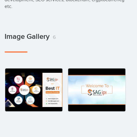
etc.
Image Gallery
6