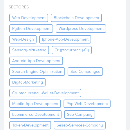
Invest
SECTORES
Web-Development
Blockchain-Development
Python-Development
Wordpress-Development
Web-Design
Iphone-App-Development
Sensory-Marketing
Cryptocurrency-Cy
Android-App-Development
Search-Engine-Optimization
Seo-Companyse
Digital-Marketing
Cryptocurrency-Wallet-Development
Mobile-App-Development
Php-Web-Development
Ecommerce-Development
Seo-Company
Token-Development
Seseo-Services-Company