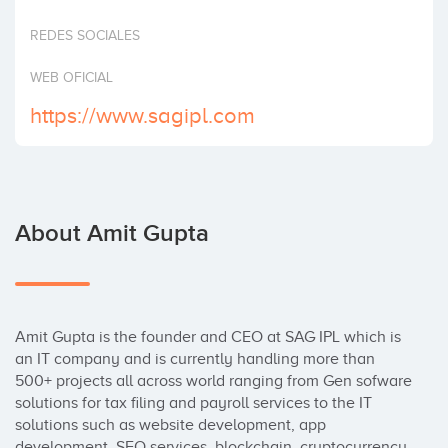
REDES SOCIALES
WEB OFICIAL
https://www.sagipl.com
About Amit Gupta
Amit Gupta is the founder and CEO at SAG IPL which is 
an IT company and is currently handling more than 
500+ projects all across world ranging from Gen sofware 
solutions for tax filing and payroll services to the IT 
solutions such as website development, app 
development, SEO services, blockchain, cryptocurrency 