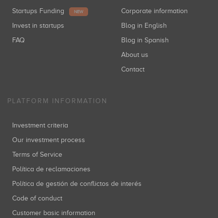
Startups Funding
Corporate information
NEW
Invest in startups
Blog in English
FAQ
Blog in Spanish
About us
Contact
PLATFORM INFORMATION
Investment criteria
Our investment process
Terms of Service
Política de reclamaciones
Política de gestión de conflictos de interés
Code of conduct
Customer basic information