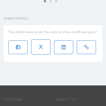
SHARE PROFILE
This profile looks great. You want to share it with everyone?
X
SECTIONS
ABOUT US