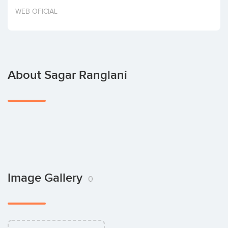
Invest
WEB OFICIAL
About Sagar Ranglani
Image Gallery
0