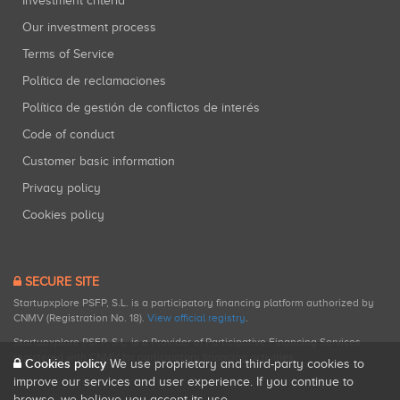
Investment criteria
Our investment process
Terms of Service
Política de reclamaciones
Política de gestión de conflictos de interés
Code of conduct
Customer basic information
Privacy policy
Cookies policy
SECURE SITE
Startupxplore PSFP, S.L. is a participatory financing platform authorized by
CNMV (Registration No. 18).
View official registry
.
Startupxplore PSFP, S.L. is a Provider of Participative Financing Services
registered with CNMV for participatory financing activities.
Cookies policy
We use proprietary and third-party cookies to
improve our services and user experience. If you continue to
browse, we believe you accept its use.