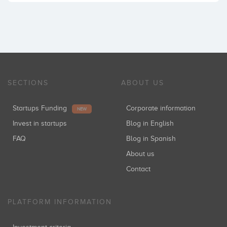
SECTIONS
ABOUT US
Startups Funding
Corporate information
NEW
Invest in startups
Blog in English
FAQ
Blog in Spanish
About us
Contact
PLATFORM INFORMATION