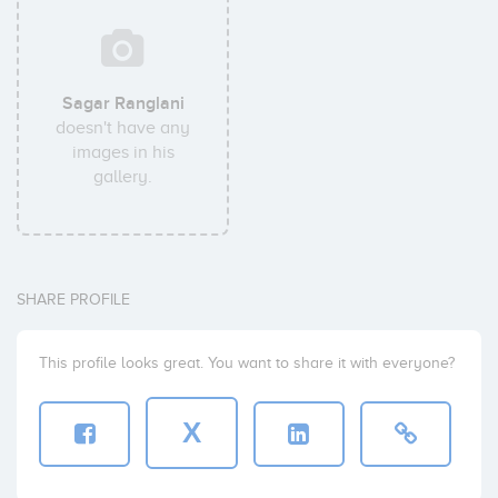
Sagar Ranglani
doesn't have any
images in his
gallery.
SHARE PROFILE
This profile looks great. You want to share it with everyone?
X