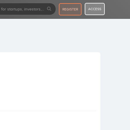
ACCESS
REGISTER