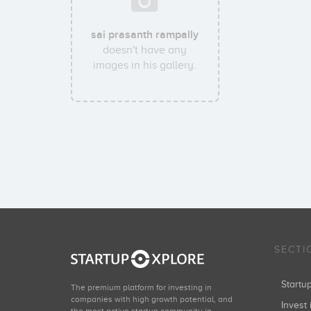
sai prasanth rampally
doesn't have any
images in his gallery.
SECTI
Start
The premium platform for investing in
companies with high growth potential, and
Invest 