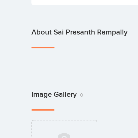
About Sai Prasanth Rampally
Image Gallery
0