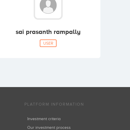
sai prasanth rampally
USER
PLATFORM INFORMATION
Investment criteria
Our investment process