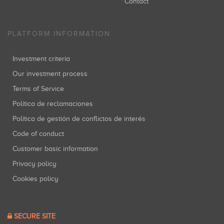
Contact
PLATFORM INFORMATION
Investment criteria
Our investment process
Terms of Service
Política de reclamaciones
Política de gestión de conflictos de interés
Code of conduct
Customer basic information
Privacy policy
Cookies policy
SECURE SITE