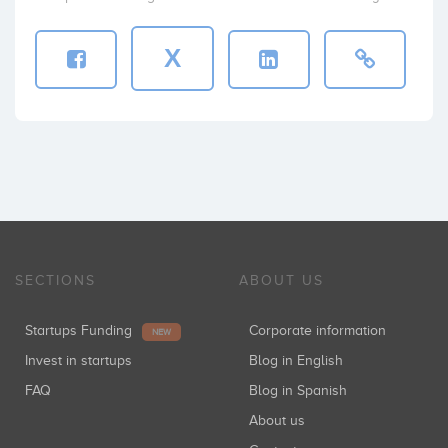
X
SECTIONS
ABOUT US
Startups Funding
Corporate information
NEW
Invest in startups
Blog in English
FAQ
Blog in Spanish
About us