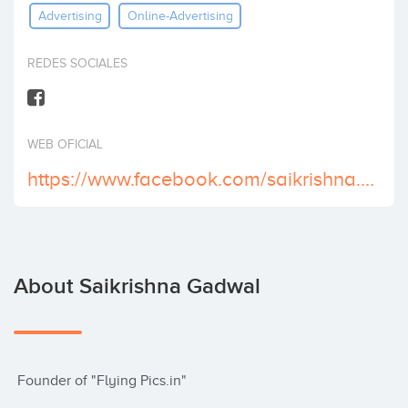
Advertising
Online-Advertising
Invest
REDES SOCIALES
WEB OFICIAL
https://www.facebook.com/saikrishna.gadwal
About Saikrishna Gadwal
 Founder of "Flying Pics.in"