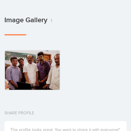
Image Gallery
1
SHARE PROFILE
This profile looks great. You want to share it with everyone?