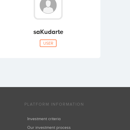
saKudarte
USER
PLATFORM INFORMATION
Investment criteria
Our investment process