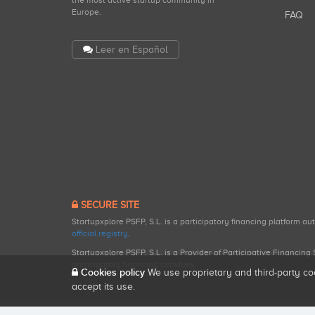
the most active startup community in
Europe.
FAQ
Leer en Español
SECURE SITE
Startupxplore PSFP, S.L. is a participatory financing platform a
official registry
.
Startupxplore PSFP, S.L. is a Provider of Participative Financin
participatory financing activities.
Cookies policy
We use proprietary and third-party co
accept its use.