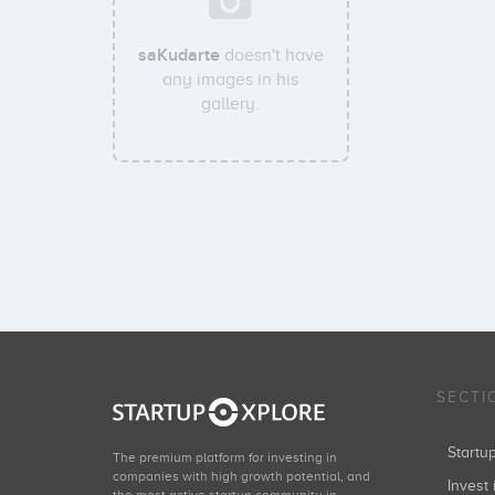
saKudarte
doesn't have
any images in his
gallery.
SECTI
Start
The premium platform for investing in
companies with high growth potential, and
Invest 