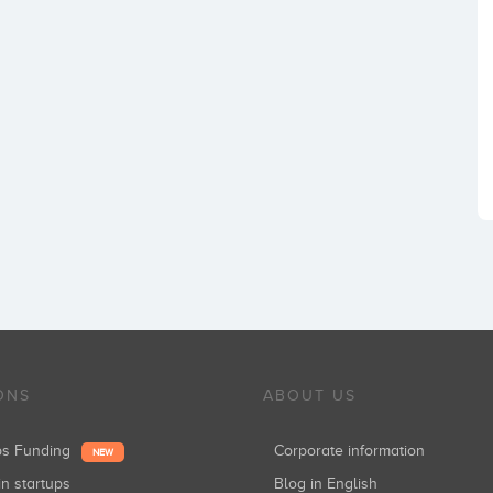
ONS
ABOUT US
ups Funding
Corporate information
NEW
in startups
Blog in English