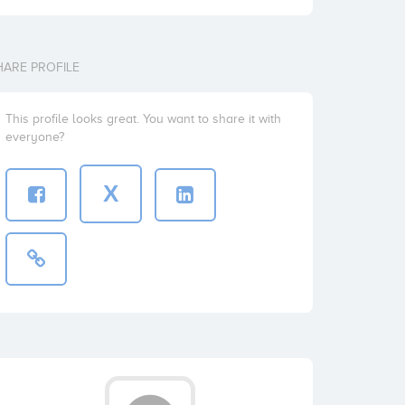
HARE PROFILE
This profile looks great. You want to share it with
everyone?
X