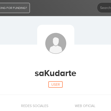
ING FOR FUNDING?
saKudarte
USER
REDES SOCIALES
WEB OFICIAL