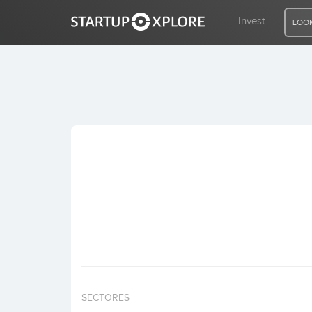
Invest
LOOK
LOOKING FOR FUNDING?
REGISTER
ACCESS
Home
Invest
SECTORES