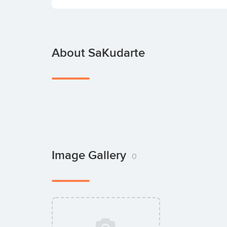
About SaKudarte
Image Gallery
0