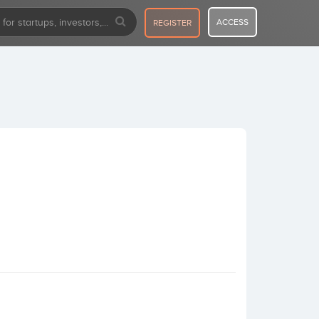
ACCESS
REGISTER