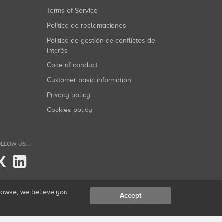
Terms of Service
Política de reclamaciones
Política de gestión de conflictos de
interés
Code of conduct
Customer basic information
Privacy policy
Cookies policy
LLOW US...
X
browse, we believe you
Accept