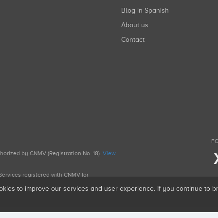
Blog in Spanish
About us
Contact
FO
uthorized by CNMV (Registration No. 18).
View
g Services registered with CNMV for
okies to improve our services and user experience. If you continue to 