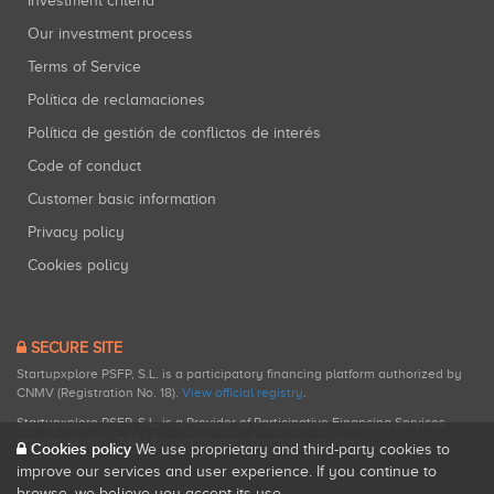
Investment criteria
Our investment process
Terms of Service
Política de reclamaciones
Política de gestión de conflictos de interés
Code of conduct
Customer basic information
Privacy policy
Cookies policy
SECURE SITE
Startupxplore PSFP, S.L. is a participatory financing platform authorized by
CNMV (Registration No. 18).
View official registry
.
Startupxplore PSFP, S.L. is a Provider of Participative Financing Services
registered with CNMV for participatory financing activities.
Cookies policy
We use proprietary and third-party cookies to
improve our services and user experience. If you continue to
browse, we believe you accept its use.