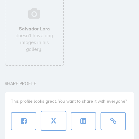
Salvador Lora
doesn't have any
images in his
gallery.
SHARE PROFILE
This profile looks great. You want to share it with everyone?
X