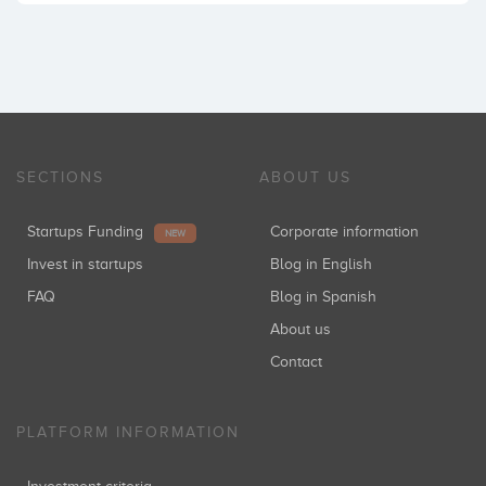
SECTIONS
ABOUT US
Startups Funding
Corporate information
NEW
Invest in startups
Blog in English
FAQ
Blog in Spanish
About us
Contact
PLATFORM INFORMATION