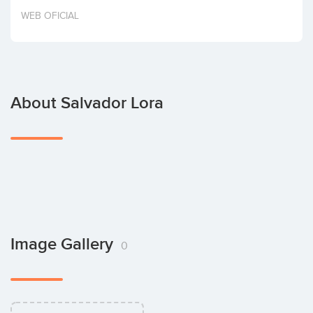
Invest
WEB OFICIAL
About Salvador Lora
Image Gallery
0