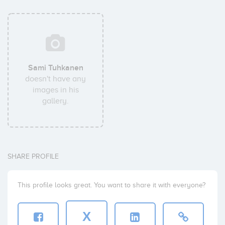
Sami Tuhkanen
doesn't have any
images in his
gallery.
SHARE PROFILE
This profile looks great. You want to share it with everyone?
X