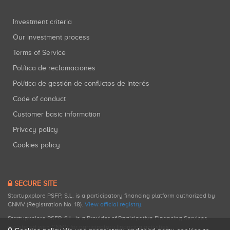
Investment criteria
Our investment process
Terms of Service
Política de reclamaciones
Política de gestión de conflictos de interés
Code of conduct
Customer basic information
Privacy policy
Cookies policy
SECURE SITE
Startupxplore PSFP, S.L. is a participatory financing platform authorized by
CNMV (Registration No. 18).
View official registry
.
Startupxplore PSFP, S.L. is a Provider of Participative Financing Services
registered with CNMV for participatory financing activities.