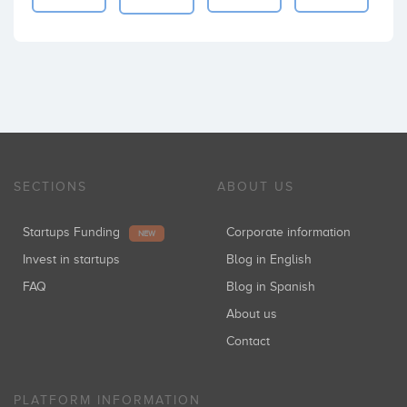
SECTIONS
ABOUT US
Startups Funding
Corporate information
NEW
Invest in startups
Blog in English
FAQ
Blog in Spanish
About us
Contact
PLATFORM INFORMATION