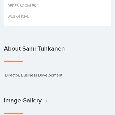
Invest
REDES SOCIALES
WEB OFICIAL
About Sami Tuhkanen
 Director, Business Development
Image Gallery
0