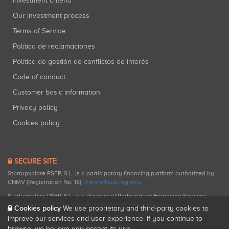
Investment criteria
Our investment process
Terms of Service
Política de reclamaciones
Política de gestión de conflictos de interés
Code of conduct
Customer basic information
Privacy policy
Cookies policy
SECURE SITE
Startupxplore PSFP, S.L. is a participatory financing platform authorized by
CNMV (Registration No. 18).
View official registry
.
Startupxplore PSFP, S.L. is a Provider of Participative Financing Services
registered with CNMV for participatory financing activities.
Cookies policy
We use proprietary and third-party cookies to
improve our services and user experience. If you continue to
browse, we believe you accept its use.