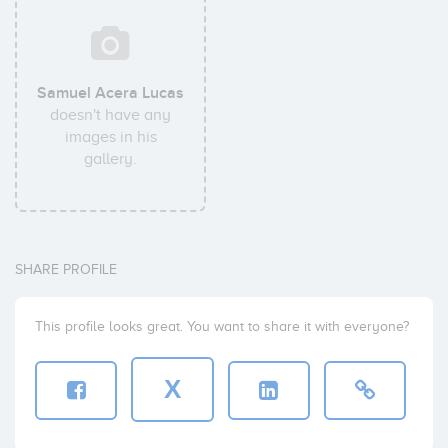
Samuel Acera Lucas
doesn't have any
images in his
gallery.
SHARE PROFILE
This profile looks great. You want to share it with everyone?
X