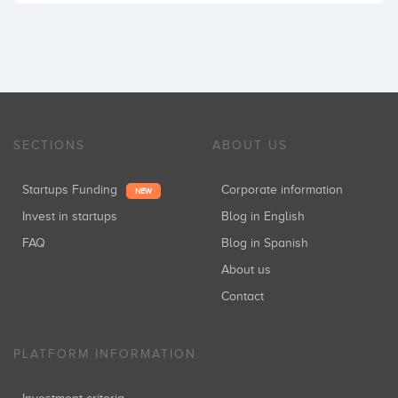
SECTIONS
ABOUT US
Startups Funding
Corporate information
NEW
Invest in startups
Blog in English
FAQ
Blog in Spanish
About us
Contact
PLATFORM INFORMATION