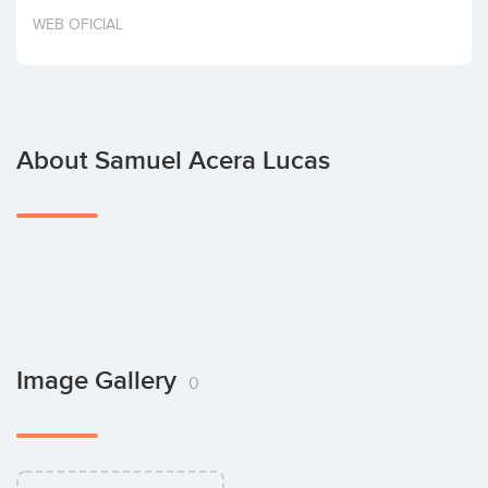
Invest
WEB OFICIAL
About Samuel Acera Lucas
Image Gallery
0