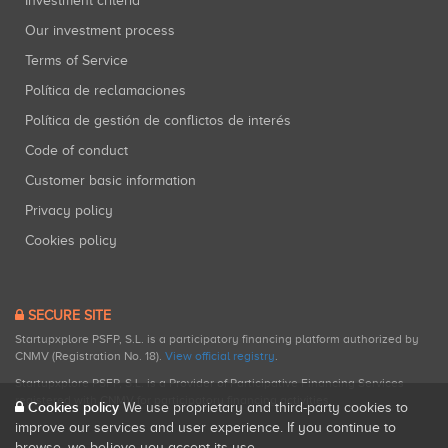
Investment criteria
Our investment process
Terms of Service
Política de reclamaciones
Política de gestión de conflictos de interés
Code of conduct
Customer basic information
Privacy policy
Cookies policy
SECURE SITE
Startupxplore PSFP, S.L. is a participatory financing platform authorized by
CNMV (Registration No. 18).
View official registry
.
Startupxplore PSFP, S.L. is a Provider of Participative Financing Services
registered with CNMV for participatory financing activities.
Cookies policy
We use proprietary and third-party cookies to
improve our services and user experience. If you continue to
browse, we believe you accept its use.