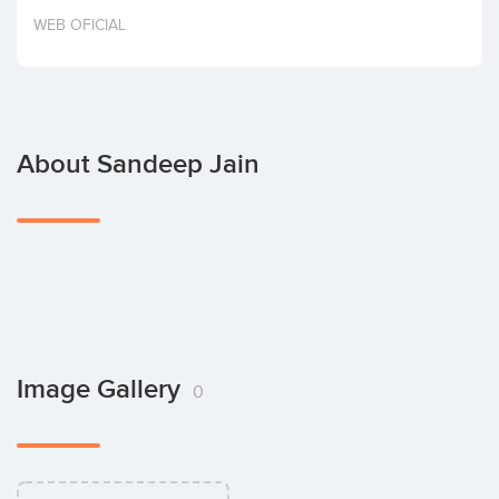
Invest
WEB OFICIAL
About Sandeep Jain
Image Gallery
0