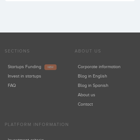
SECTIONS
ABOUT US
Startups Funding
Corporate information
NEW
Invest in startups
Blog in English
FAQ
Blog in Spanish
About us
Contact
PLATFORM INFORMATION