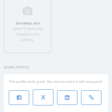
Sandeep Jain
doesn't have any
images in his
gallery.
SHARE PROFILE
This profile looks great. You want to share it with everyone?
X