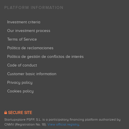
PLATFORM INFORMATION
Investment criteria
Our investment process
Terms of Service
Política de reclamaciones
Política de gestión de conflictos de interés
Code of conduct
Customer basic information
Privacy policy
Cookies policy
SECURE SITE
Startupxplore PSFP, S.L. is a participatory financing platform authorized by
CNMV (Registration No. 18).
View official registry
.