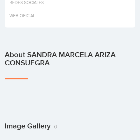
REDES SOCIALES
Invest
WEB OFICIAL
About SANDRA MARCELA ARIZA
CONSUEGRA
Image Gallery
0