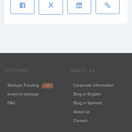
X
SECTIONS
ABOUT US
Startups Funding
Corporate information
NEW
Invest in startups
Blog in English
FAQ
Blog in Spanish
About us
Contact