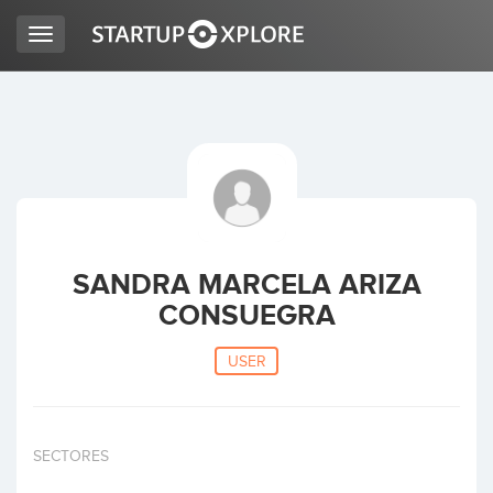
Toggle
navigation
LOOKING FOR FUNDING?
REGISTER
ACCESS
SANDRA MARCELA ARIZA
CONSUEGRA
USER
Home
SECTORES