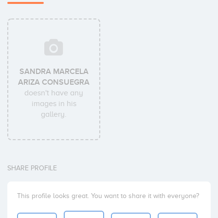
SANDRA MARCELA
ARIZA CONSUEGRA
doesn't have any
images in his
gallery.
SHARE PROFILE
This profile looks great. You want to share it with everyone?