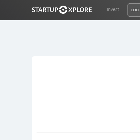
Invest
LOOK
LOOKING FOR FUNDING?
REGISTER
ACCESS
Home
Invest