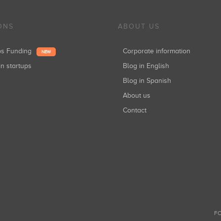
ONS
ABOUT US
ups Funding
Corporate information
NEW
in startups
Blog in English
Blog in Spanish
About us
Contact
FO