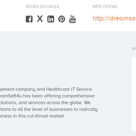
REDES SOCIALES
WEB OFICIAL
X
http://dreamso
S
lopment company and Healthcare IT Service 
DreamSoft4u has been offering comprehensive 
utions, and services across the globe. We 
ns to all the level of businesses to radically 
ness in this cut-throat market.