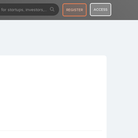
ACCESS
REGISTER