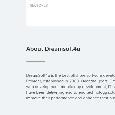
SECTORES
About Dreamsoft4u
DreamSoft4u is the best offshore software deve
Provider, established in 2003. Over the years, 
web development, mobile app development, IT sol
have been delivering end-to-end technology solutio
improve their performance and enhance their busi