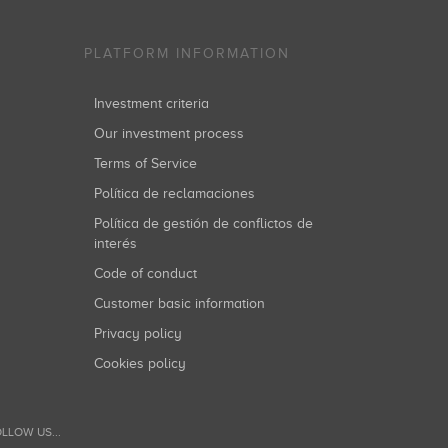
PLATFORM INFORMATION
Investment criteria
Our investment process
Terms of Service
Política de reclamaciones
Política de gestión de conflictos de
interés
Code of conduct
Customer basic information
Privacy policy
Cookies policy
LLOW US...