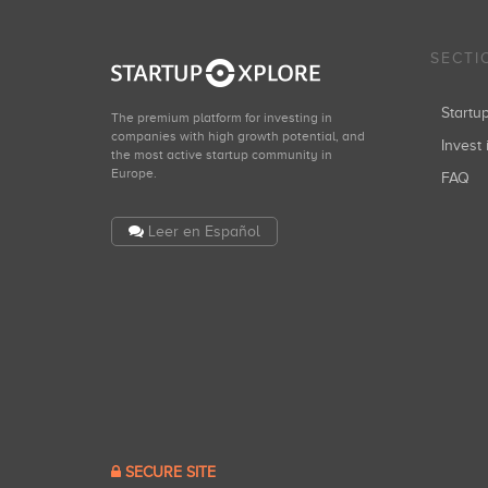
SECTI
Start
The premium platform for investing in
companies with high growth potential, and
Invest 
the most active startup community in
Europe.
FAQ
Leer en Español
SECURE SITE