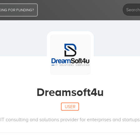
ING FOR FUNDING?
Dreamsoft4u
USER
IT consulting and solutions provider for enterprises and startups