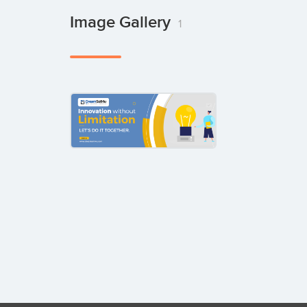
Image Gallery
1