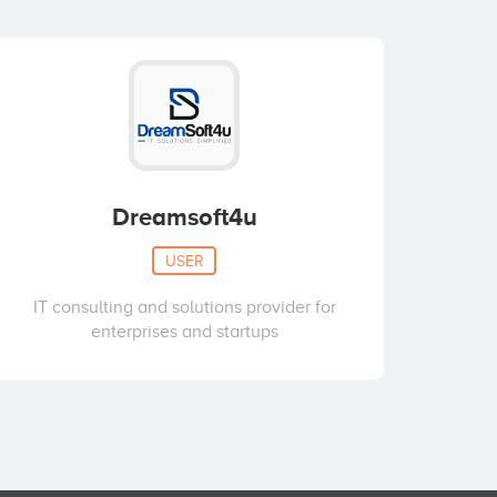
Dreamsoft4u
USER
IT consulting and solutions provider for
enterprises and startups