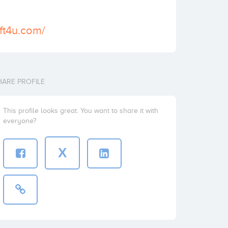
ft4u.com/
HARE PROFILE
This profile looks great. You want to share it with
everyone?
X