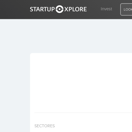
Invest
LOOK
LOOKING FOR FUNDING?
REGISTER
ACCESS
Home
Invest
SECTORES