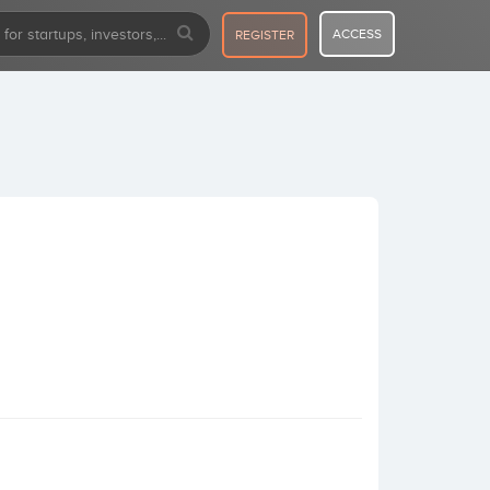
ACCESS
REGISTER