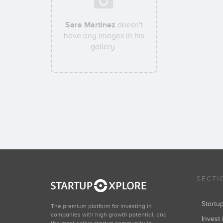
Sara Martinez
doesn't
have any images in his
gallery.
SECTI
Start
The premium platform for investing in
companies with high growth potential, and
Invest 