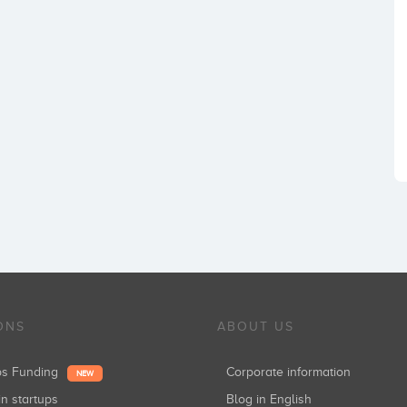
ONS
ABOUT US
ups Funding
Corporate information
NEW
in startups
Blog in English