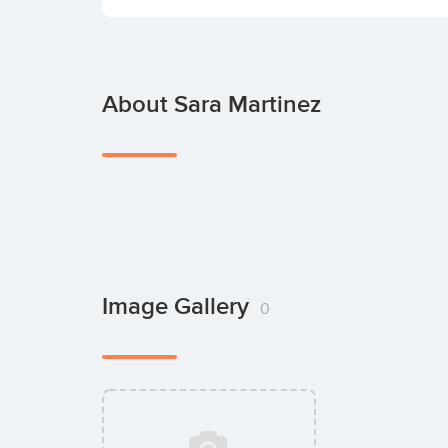
About Sara Martinez
Image Gallery
0