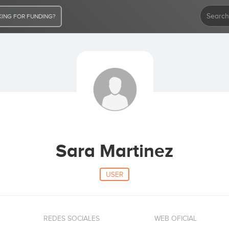
ING FOR FUNDING?
Sara Martinez
USER
REDES SOCIALES
WEB OFICIAL