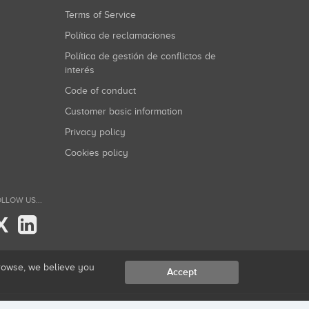
Terms of Service
Política de reclamaciones
Política de gestión de conflictos de
interés
Code of conduct
Customer basic information
Privacy policy
Cookies policy
LLOW US...
X
browse, we believe you
Accept