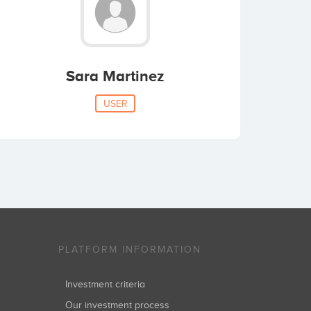
Sara Martinez
USER
PLATFORM INFORMATION
Investment criteria
Our investment process