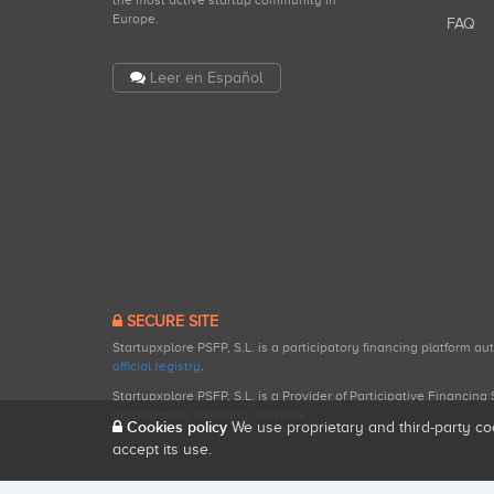
the most active startup community in
Europe.
FAQ
Leer en Español
SECURE SITE
Startupxplore PSFP, S.L. is a participatory financing platform a
official registry
.
Startupxplore PSFP, S.L. is a Provider of Participative Financin
participatory financing activities.
Cookies policy
We use proprietary and third-party co
accept its use.