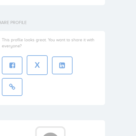
HARE PROFILE
This profile looks great. You want to share it with
everyone?
X