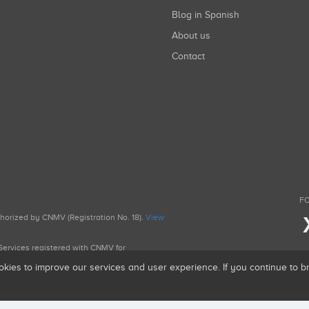
Blog in Spanish
About us
Contact
FO
uthorized by CNMV (Registration No. 18).
View
g Services registered with CNMV for
okies to improve our services and user experience. If you continue to 