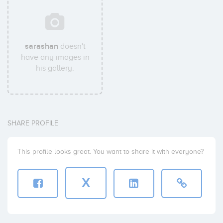
sarashan
doesn't
have any images in
his gallery.
SHARE PROFILE
This profile looks great. You want to share it with everyone?
X