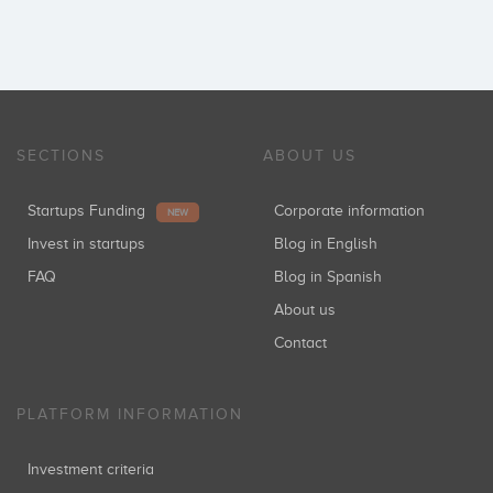
SECTIONS
ABOUT US
Startups Funding
Corporate information
NEW
Invest in startups
Blog in English
FAQ
Blog in Spanish
About us
Contact
PLATFORM INFORMATION
Investment criteria