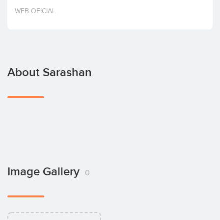
Invest
WEB OFICIAL
About Sarashan
Image Gallery
0