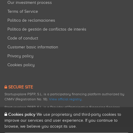
Our investment process
Terms of Service
Política de reclamaciones
Política de gestión de conflictos de interés
Code of conduct
Customer basic information
Privacy policy
Cookies policy
SECURE SITE
Startupxplore PSFP, S.L. is a participatory financing platform authorized by
CNMV (Registration No. 18).
View official registry
.
Startupxplore PSFP, S.L. is a Provider of Participative Financing Services
registered with CNMV for participatory financing activities.
Cookies policy
We use proprietary and third-party cookies to
improve our services and user experience. If you continue to
browse, we believe you accept its use.