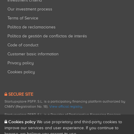
Investment criteria
Our investment process
Terms of Service
Política de reclamaciones
Política de gestión de conflictos de interés
Code of conduct
Customer basic information
Privacy policy
Cookies policy
SECURE SITE
Startupxplore PSFP, S.L. is a participatory financing platform authorized by
CNMV (Registration No. 18).
View official registry
.
Startupxplore PSFP, S.L. is a Provider of Participative Financing Services
registered with CNMV for participatory financing activities.
Cookies policy
We use proprietary and third-party cookies to
improve our services and user experience. If you continue to
browse, we believe you accept its use.