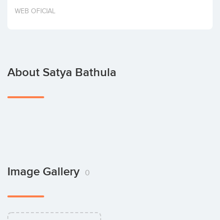
Invest
WEB OFICIAL
About Satya Bathula
Image Gallery
0