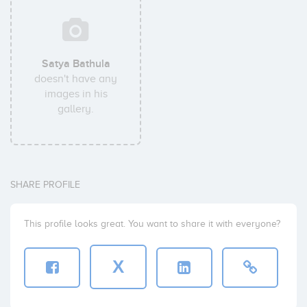
Satya Bathula
doesn't have any
images in his
gallery.
SHARE PROFILE
This profile looks great. You want to share it with everyone?
X