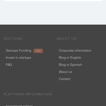
SECTIONS
ABOUT US
Startups Funding
Corporate information
NEW
Invest in startups
Blog in English
FAQ
Blog in Spanish
About us
Contact
PLATFORM INFORMATION