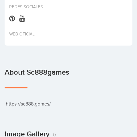
Invest
REDES SOCIALES
WEB OFICIAL
About Sc888games
 https://sc888.games/
Image Gallery
0