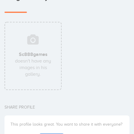
Sc888games
doesn't have any
images in his
gallery.
SHARE PROFILE
This profile looks great. You want to share it with everyone?