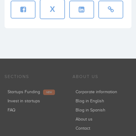
X
SECTIONS
ABOUT US
Startups Funding
Corporate information
NEW
Invest in startups
Blog in English
FAQ
Blog in Spanish
About us
Contact