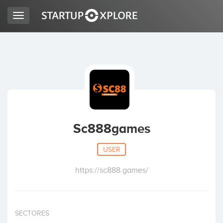
Toggle
navigation
LOOKING FOR FUNDING?
REGISTER
ACCESS
Sc888games
USER
https://sc888.games/
Home
SECTORES