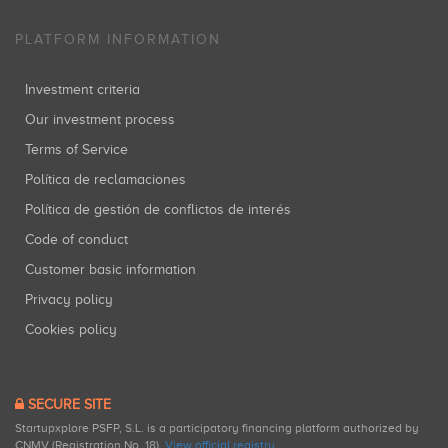
PLATFORM INFORMATION
Investment criteria
Our investment process
Terms of Service
Política de reclamaciones
Política de gestión de conflictos de interés
Code of conduct
Customer basic information
Privacy policy
Cookies policy
SECURE SITE
Startupxplore PSFP, S.L. is a participatory financing platform authorized by
CNMV (Registration No. 18).
View official registry
.