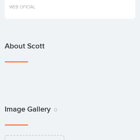
Invest
WEB OFICIAL
About Scott
Image Gallery
0