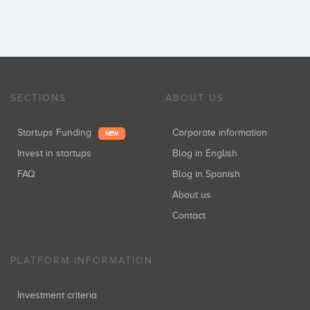
SECTIONS
ABOUT US
Startups Funding
Corporate information
NEW
Invest in startups
Blog in English
FAQ
Blog in Spanish
About us
Contact
PLATFORM INFORMATION
Investment criteria