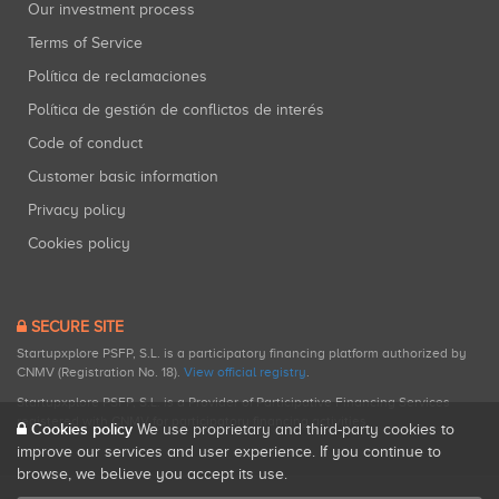
Our investment process
Terms of Service
Política de reclamaciones
Política de gestión de conflictos de interés
Code of conduct
Customer basic information
Privacy policy
Cookies policy
SECURE SITE
Startupxplore PSFP, S.L. is a participatory financing platform authorized by
CNMV (Registration No. 18).
View official registry
.
Startupxplore PSFP, S.L. is a Provider of Participative Financing Services
registered with CNMV for participatory financing activities.
Cookies policy
We use proprietary and third-party cookies to
improve our services and user experience. If you continue to
browse, we believe you accept its use.