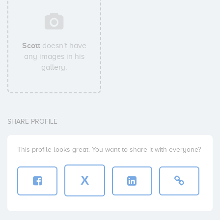
Scott
doesn't have
any images in his
gallery.
SHARE PROFILE
This profile looks great. You want to share it with everyone?
X