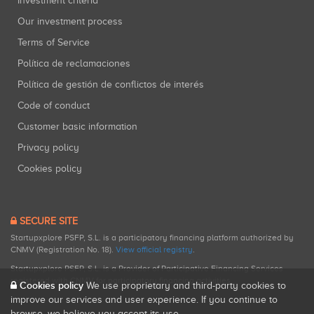
Investment criteria
Our investment process
Terms of Service
Política de reclamaciones
Política de gestión de conflictos de interés
Code of conduct
Customer basic information
Privacy policy
Cookies policy
SECURE SITE
Startupxplore PSFP, S.L. is a participatory financing platform authorized by
CNMV (Registration No. 18).
View official registry
.
Startupxplore PSFP, S.L. is a Provider of Participative Financing Services
registered with CNMV for participatory financing activities.
Cookies policy
We use proprietary and third-party cookies to
improve our services and user experience. If you continue to
browse, we believe you accept its use.