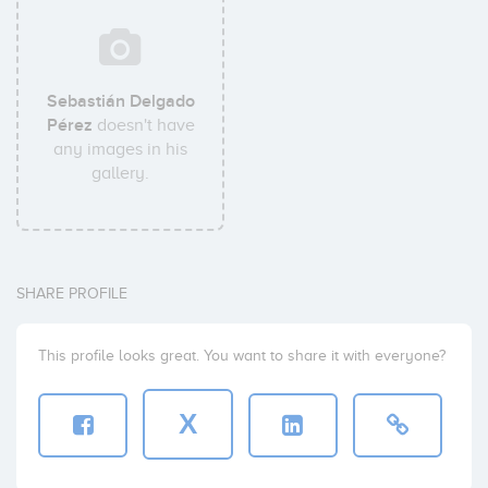
Sebastián Delgado
Pérez
doesn't have
any images in his
gallery.
SHARE PROFILE
This profile looks great. You want to share it with everyone?
X