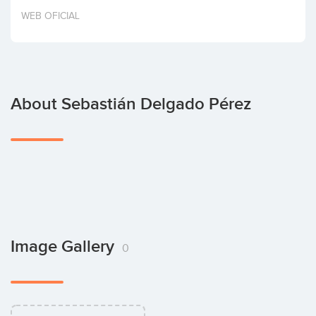
Invest
WEB OFICIAL
About Sebastián Delgado Pérez
Image Gallery
0