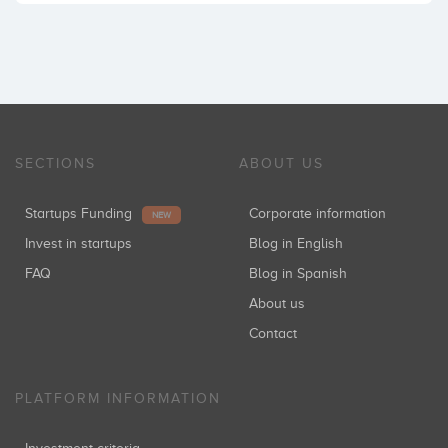
SECTIONS
ABOUT US
Startups Funding
Corporate information
NEW
Invest in startups
Blog in English
FAQ
Blog in Spanish
About us
Contact
PLATFORM INFORMATION