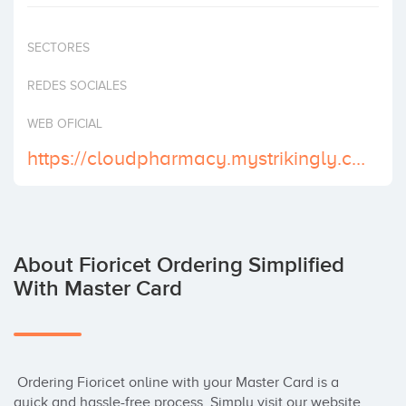
Invest
SECTORES
REDES SOCIALES
WEB OFICIAL
https://cloudpharmacy.mystrikingly.com/
About Fioricet Ordering Simplified
With Master Card
 Ordering Fioricet online with your Master Card is a 
quick and hassle-free process. Simply visit our website 