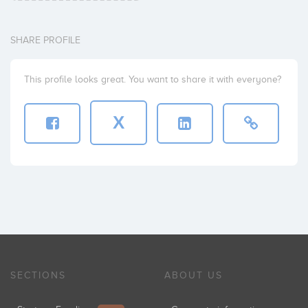
SHARE PROFILE
This profile looks great. You want to share it with everyone?
X
SECTIONS
ABOUT US