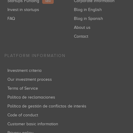
Startups Funding
Corporate information
NEW
Invest in startups
Blog in English
FAQ
Blog in Spanish
About us
Contact
PLATFORM INFORMATION
Investment criteria
Our investment process
Terms of Service
Política de reclamaciones
Política de gestión de conflictos de interés
Code of conduct
Customer basic information
Privacy policy