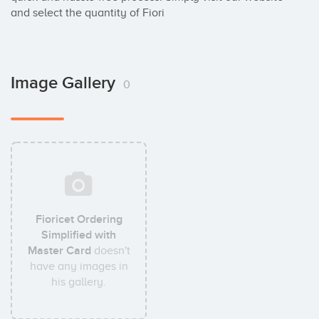
and select the quantity of Fiori
Image Gallery
0
Fioricet Ordering
Simplified with
Master Card
doesn't
have any images in
his gallery.