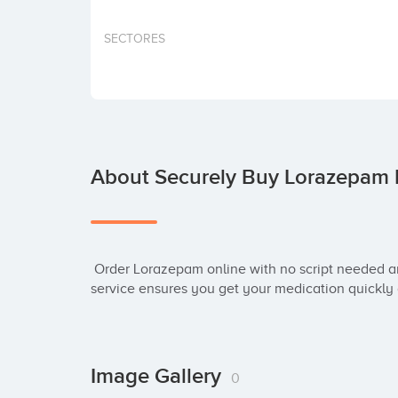
SECTORES
About Securely Buy Lorazepam 
 Order Lorazepam online with no script needed and enjoy overnight delivery. Fast, reliable 
service ensures you get your medication quickly
Image Gallery
0