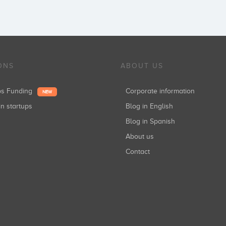
ONS
ABOUT US
ups Funding
Corporate information
NEW
in startups
Blog in English
Blog in Spanish
About us
Contact