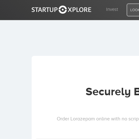
Invest
LOOK
LOOKING FOR FUNDING?
REGISTER
ACCESS
Securely 
Home
Invest
Order Lorazepam online with no script