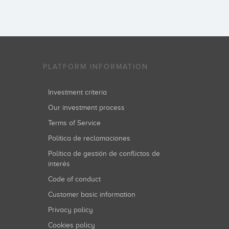
PLATFORM INFORMATION
Investment criteria
Our investment process
Terms of Service
Política de reclamaciones
Política de gestión de conflictos de
interés
Code of conduct
Customer basic information
Privacy policy
Cookies policy