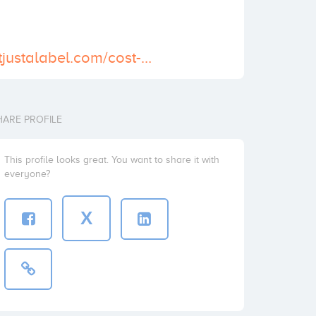
https://www.notjustalabel.com/cost-lorazepam-medicare-get-online-pharmacy
HARE PROFILE
This profile looks great. You want to share it with
everyone?
X