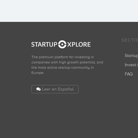
SECTI
Start
The premium platform for investing in
companies with high growth potential, and
Invest 
the most active startup community in
Europe.
FAQ
Leer en Español