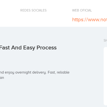
REDES SOCIALES
WEB OFICIAL
S
Fast And Easy Process
 an