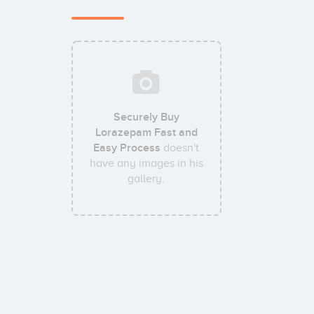
Securely Buy
Lorazepam Fast and
Easy Process
doesn't
have any images in his
gallery.