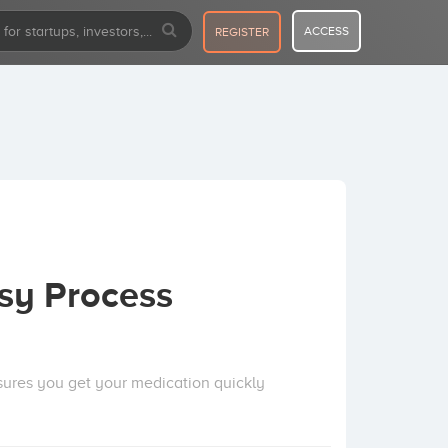
ACCESS
REGISTER
sy Process
nsures you get your medication quickly