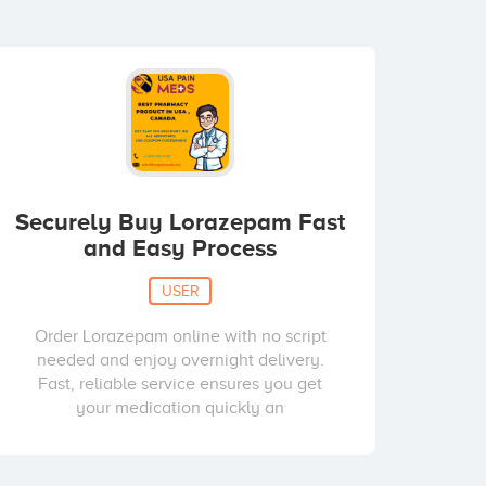
Securely Buy Lorazepam Fast
and Easy Process
USER
Order Lorazepam online with no script
needed and enjoy overnight delivery.
Fast, reliable service ensures you get
your medication quickly an