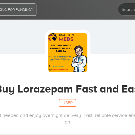
ING FOR FUNDING?
Buy Lorazepam Fast and Ea
USER
 needed and enjoy overnight delivery. Fast, reliable service e
an