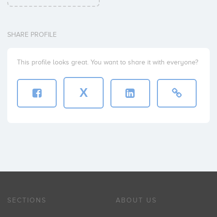
SHARE PROFILE
This profile looks great. You want to share it with everyone?
X
SECTIONS
ABOUT US