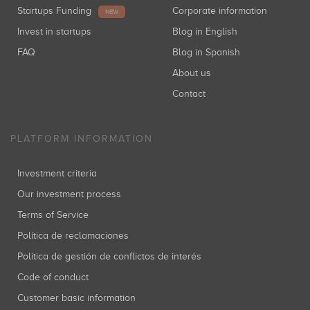
Startups Funding
Corporate information
NEW
Invest in startups
Blog in English
FAQ
Blog in Spanish
About us
Contact
PLATFORM INFORMATION
Investment criteria
Our investment process
Terms of Service
Política de reclamaciones
Política de gestión de conflictos de interés
Code of conduct
Customer basic information