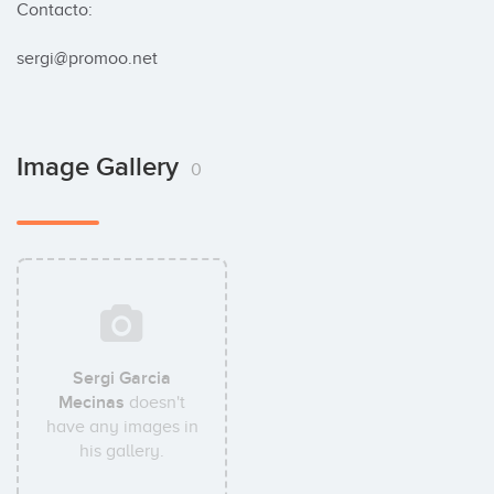
Contacto:

sergi@promoo.net
Image Gallery
0
Sergi Garcia
Mecinas
doesn't
have any images in
his gallery.