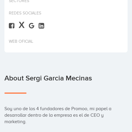
SECTORES
Invest
REDES SOCIALES
X
WEB OFICIAL
About Sergi Garcia Mecinas
Soy uno de los 4 fundadores de Promoo, mi papel a 
desarrollar dentro de la empresa es el de CEO y 
marketing.
