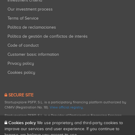
Investment criteria
Our investment process
Terms of Service
Política de reclamaciones
Política de gestión de conflictos de interés
Code of conduct
Customer basic information
Privacy policy
Cookies policy
SECURE SITE
Startupxplore PSFP, S.L. is a participatory financing platform authorized by
CNMV (Registration No. 18).
View official registry
.
Startupxplore PSFP, S.L. is a Provider of Participative Financing Services
registered with CNMV for participatory financing activities.
Cookies policy
We use proprietary and third-party cookies to
improve our services and user experience. If you continue to
browse, we believe you accept its use.