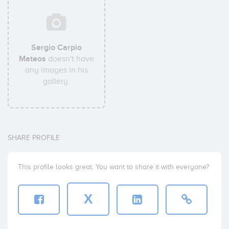
Sergio Carpio
Mateos
doesn't have
any images in his
gallery.
SHARE PROFILE
This profile looks great. You want to share it with everyone?
X