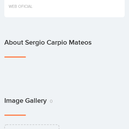
Invest
WEB OFICIAL
About Sergio Carpio Mateos
Image Gallery
0