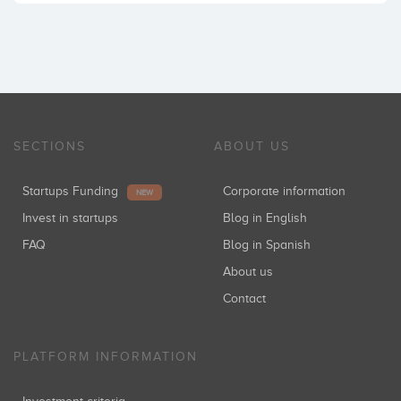
SECTIONS
ABOUT US
Startups Funding
Corporate information
NEW
Invest in startups
Blog in English
FAQ
Blog in Spanish
About us
Contact
PLATFORM INFORMATION