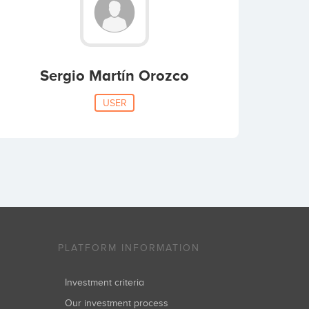
Sergio Martín Orozco
USER
PLATFORM INFORMATION
Investment criteria
Our investment process