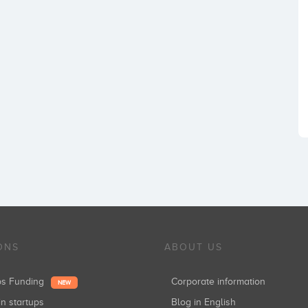
ONS
ABOUT US
ups Funding
Corporate information
NEW
in startups
Blog in English