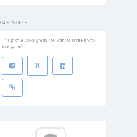
HARE PROFILE
This profile looks great. You want to share it with
everyone?
X