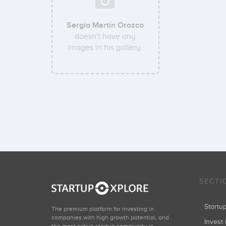
Sergio Martín Orozco
doesn't have any
images in his gallery.
SECTI
Start
The premium platform for investing in
companies with high growth potential, and
Invest 