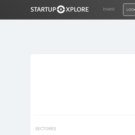
Invest
LOOK
LOOKING FOR FUNDING?
REGISTER
ACCESS
Home
Invest
SECTORES