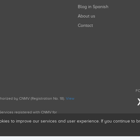
Blog in Spanish
About us
Contact
FO
uthorized by CNMV (Registration No. 18).
View
g Services registered with CNMV for
okies to improve our services and user experience. If you continue to 