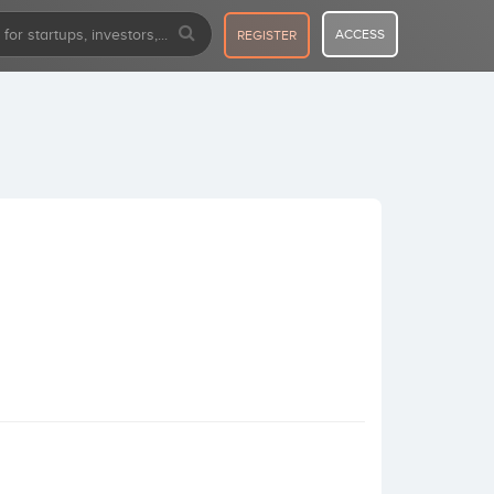
ACCESS
REGISTER