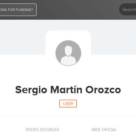
ING FOR FUNDING?
Sergio Martín Orozco
USER
REDES SOCIALES
WEB OFICIAL