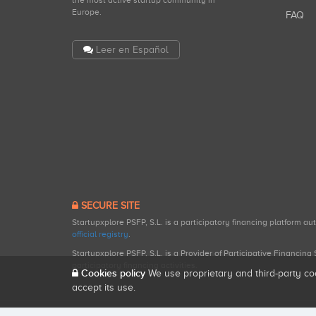
the most active startup community in
Europe.
FAQ
Leer en Español
SECURE SITE
Startupxplore PSFP, S.L. is a participatory financing platform a
official registry
.
Startupxplore PSFP, S.L. is a Provider of Participative Financin
participatory financing activities.
Cookies policy
We use proprietary and third-party co
accept its use.