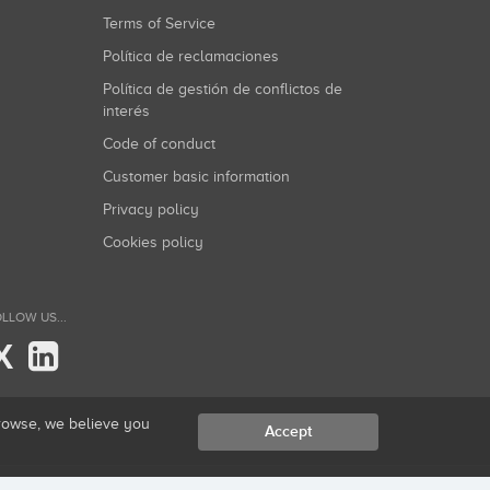
Terms of Service
Política de reclamaciones
Política de gestión de conflictos de
interés
Code of conduct
Customer basic information
Privacy policy
Cookies policy
LLOW US...
X
browse, we believe you
Accept