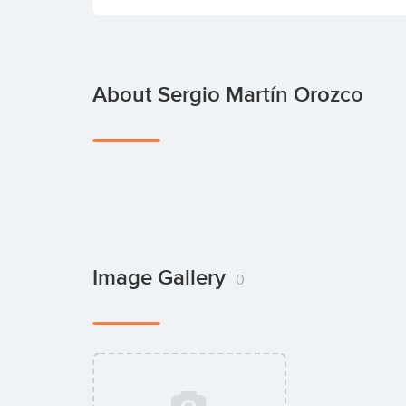
About Sergio Martín Orozco
Image Gallery
0