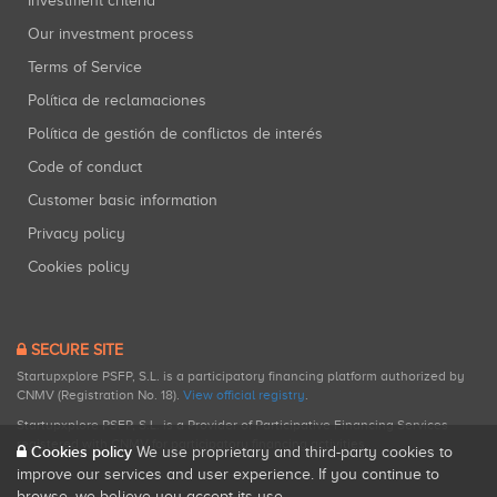
Investment criteria
Our investment process
Terms of Service
Política de reclamaciones
Política de gestión de conflictos de interés
Code of conduct
Customer basic information
Privacy policy
Cookies policy
SECURE SITE
Startupxplore PSFP, S.L. is a participatory financing platform authorized by
CNMV (Registration No. 18).
View official registry
.
Startupxplore PSFP, S.L. is a Provider of Participative Financing Services
registered with CNMV for participatory financing activities.
Cookies policy
We use proprietary and third-party cookies to
improve our services and user experience. If you continue to
browse, we believe you accept its use.