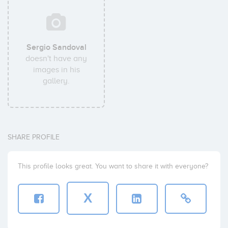
Sergio Sandoval
doesn't have any
images in his
gallery.
SHARE PROFILE
This profile looks great. You want to share it with everyone?
X