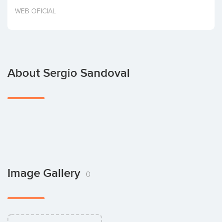
Invest
WEB OFICIAL
About Sergio Sandoval
Image Gallery
0