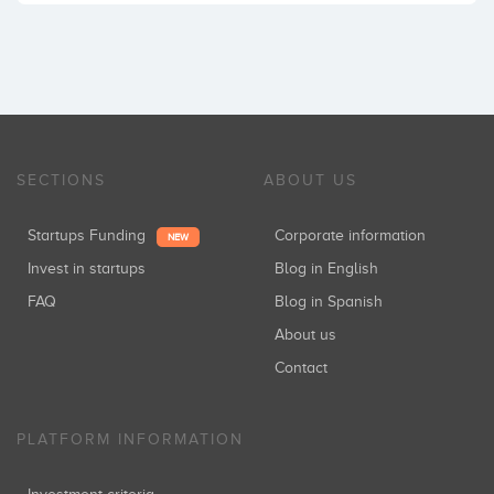
SECTIONS
ABOUT US
Startups Funding
Corporate information
NEW
Invest in startups
Blog in English
FAQ
Blog in Spanish
About us
Contact
PLATFORM INFORMATION