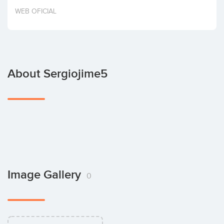
Invest
WEB OFICIAL
About Sergiojime5
Image Gallery
0