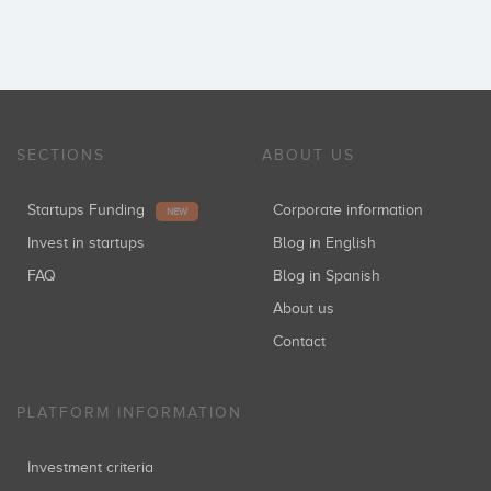
SECTIONS
ABOUT US
Startups Funding
Corporate information
NEW
Invest in startups
Blog in English
FAQ
Blog in Spanish
About us
Contact
PLATFORM INFORMATION
Investment criteria