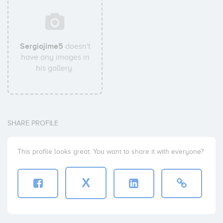
Sergiojime5
doesn't
have any images in
his gallery.
SHARE PROFILE
This profile looks great. You want to share it with everyone?
X