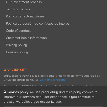
Our investment process
Terms of Service
Política de reclamaciones
Política de gestión de conflictos de interés
Code of conduct
Customer basic information
Privacy policy
Cookies policy
SECURE SITE
Startupxplore PSFP, S.L. is a participatory financing platform authorized by
CNMV (Registration No. 18).
View official registry
.
Startupxplore PSFP, S.L. is a Provider of Participative Financing Services
registered with CNMV for participatory financing activities.
Cookies policy
We use proprietary and third-party cookies to
improve our services and user experience. If you continue to
browse, we believe you accept its use.