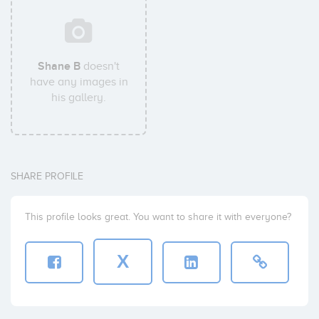
Shane B
doesn't
have any images in
his gallery.
SHARE PROFILE
This profile looks great. You want to share it with everyone?
X