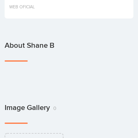
Invest
WEB OFICIAL
About Shane B
Image Gallery
0