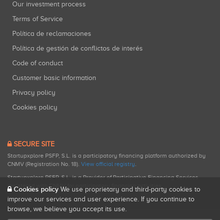
Our investment process
Terms of Service
Política de reclamaciones
Política de gestión de conflictos de interés
Code of conduct
Customer basic information
Privacy policy
Cookies policy
SECURE SITE
Startupxplore PSFP, S.L. is a participatory financing platform authorized by
CNMV (Registration No. 18).
View official registry
.
Startupxplore PSFP, S.L. is a Provider of Participative Financing Services
registered with CNMV for participatory financing activities.
Cookies policy
We use proprietary and third-party cookies to
improve our services and user experience. If you continue to
browse, we believe you accept its use.