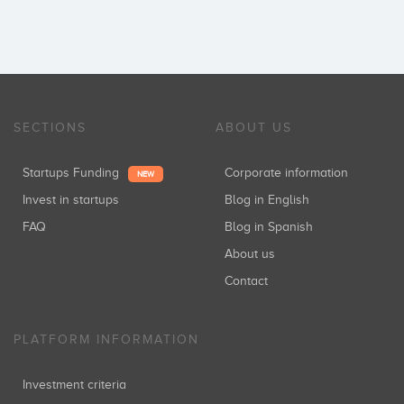
SECTIONS
ABOUT US
Startups Funding
Corporate information
NEW
Invest in startups
Blog in English
FAQ
Blog in Spanish
About us
Contact
PLATFORM INFORMATION
Investment criteria